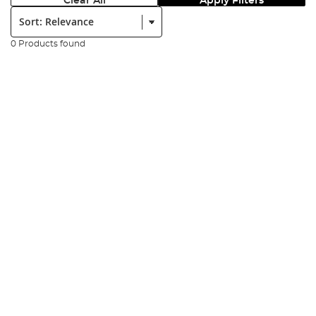
Clear All
Apply Filters
Sort:
0 Products found