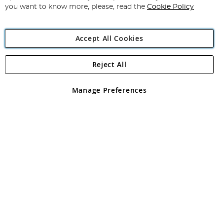
you want to know more, please, read the
Cookie Policy
Accept All Cookies
Reject All
Copyright 1997 - 2026
Angling Direct Plc
. All rights reserved.
Angling Direct plc, 2D Wendover Road, Rackheath Industrial
Estate, Norwich, Norfolk, NR13 6LH, United Kingdom. Company
Manage Preferences
registered in England and Wales No 05151321. VAT No GB 152140945
Exclusions apply. Errors and omissions excepted