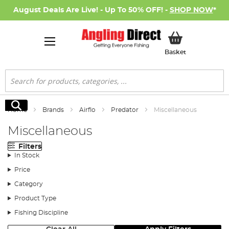
August Deals Are Live! - Up To 50% OFF! -
SHOP NOW
*
My Basket
Basket
Search
Search
Home
Brands
Airflo
Predator
Miscellaneous
Miscellaneous
Filters
In Stock
Price
Category
Product Type
Fishing Discipline