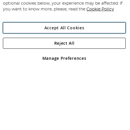
Newsletter:
optional cookies below, your experience may be affected. If
you want to know more, please, read the
Cookie Policy
Accept All Cookies
Reject All
Copyright 1997 - 2026
Angling Direct Plc
. All rights reserved.
Angling Direct plc, 2D Wendover Road, Rackheath Industrial
Estate, Norwich, Norfolk, NR13 6LH, United Kingdom. Company
Manage Preferences
registered in England and Wales No 05151321. VAT No GB 152140945
Exclusions apply. Errors and omissions excepted