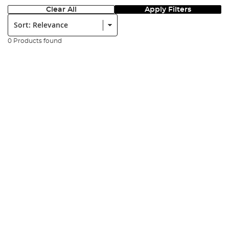
Clear All
Apply Filters
Sort:
0 Products found