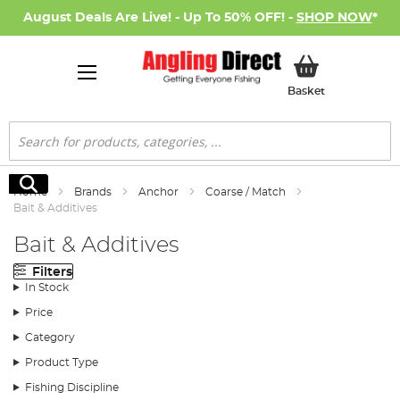
August Deals Are Live! - Up To 50% OFF! -
SHOP NOW
*
My Basket
Basket
Search
Search
Home
Brands
Anchor
Coarse / Match
Bait & Additives
Bait & Additives
Filters
In Stock
Price
Category
Product Type
Fishing Discipline