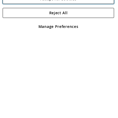
Reject All
Copyright 1997 - 2026
Angling Direct Plc
. All rights reserved.
Angling Direct plc, 2D Wendover Road, Rackheath Industrial
Estate, Norwich, Norfolk, NR13 6LH, United Kingdom. Company
Manage Preferences
registered in England and Wales No 05151321. VAT No GB 152140945
Exclusions apply. Errors and omissions excepted