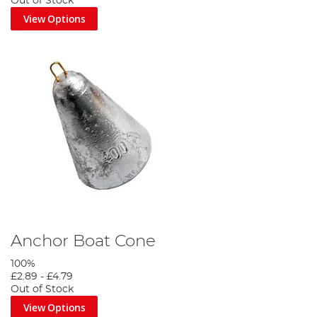
Out of Stock
View Options
Anchor Boat Cone
100%
£2.89
-
£4.79
Out of Stock
View Options