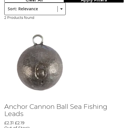
Clear All
Apply Filters
Sort:
2 Products found
Anchor Cannon Ball Sea Fishing
Leads
£2.31
£2.19