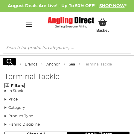
August Deals Are Live! - Up To 50% OFF! -
SHOP NOW
*
My Basket
Basket
Search
Search
Home
Brands
Anchor
Sea
Terminal Tackle
Terminal Tackle
Filters
In Stock
Price
Category
Product Type
Fishing Discipline