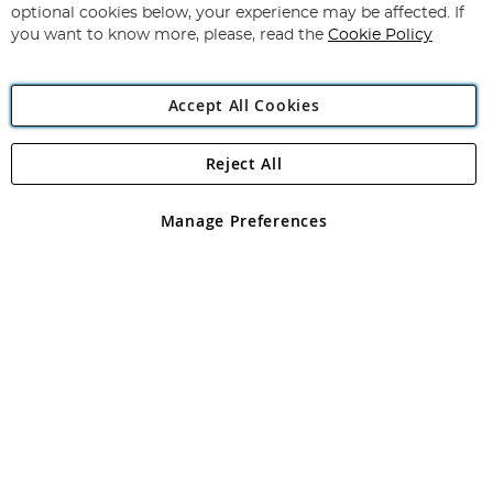
Newsletter:
optional cookies below, your experience may be affected. If
you want to know more, please, read the
Cookie Policy
Accept All Cookies
Reject All
Copyright 1997 - 2026
Angling Direct Plc
. All rights reserved.
Angling Direct plc, 2D Wendover Road, Rackheath Industrial
Estate, Norwich, Norfolk, NR13 6LH, United Kingdom. Company
Manage Preferences
registered in England and Wales No 05151321. VAT No GB 152140945
Exclusions apply. Errors and omissions excepted