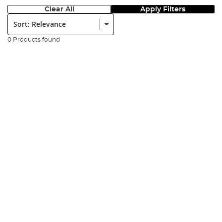
Clear All
Apply Filters
Sort:
0 Products found