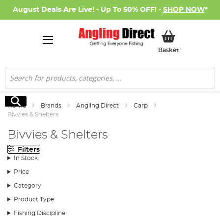
August Deals Are Live! - Up To 50% OFF! -
SHOP NOW
*
My Basket
Basket
Search
Search
Home
Brands
Angling Direct
Carp
Bivvies & Shelters
Bivvies & Shelters
Filters
In Stock
Price
Category
Product Type
Fishing Discipline