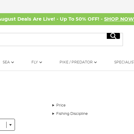
August Deals Are Live! - Up To 50% OFF! -
SHOP NO
Search
SEA
FLY
PIKE / PREDATOR
SPECIALIS
Price
Fishing Discipline