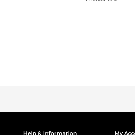
Help & Information
My Acc