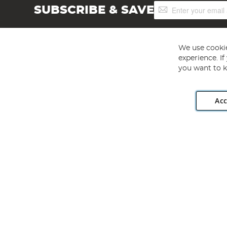
Sign
SUBSCRIBE & SAVE
Up
for
Our
Newsletter:
We use cookie
experience. I
you want to k
Acc
Angling Direct plc, 2D Wendover Road, Rackheath Industr