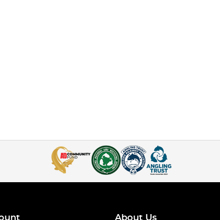
ount
About Us