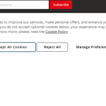
Subscribe
s to improve our services, make personal offers, and enhance y
f you do not accept optional cookies below, your experience may b
now more, please, read the
Cookie Policy
Copyright 1997 - 2026
Angling Direct Plc
. All rights reserved.
ept All Cookies
Reject All
Manage Prefere
ial Estate, Norwich, Norfolk, NR13 6LH, United Kingdom. Company register
Exclusions apply. Errors and omissions excepted