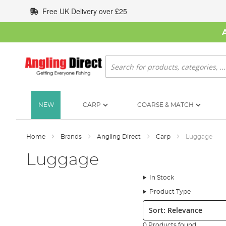
Skip
Free UK Delivery over £25
to
Content
Search
NEW
CARP
COARSE & MATCH
Home
Brands
Angling Direct
Carp
Luggage
Luggage
In Stock
Product Type
Sort:
0 Products found