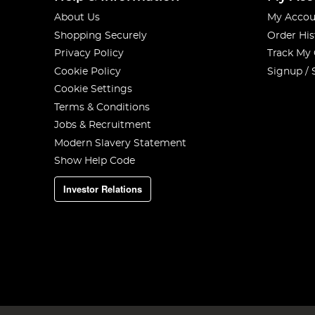
About Us
My Accou
Shopping Securely
Order His
Privacy Policy
Track My
Cookie Policy
Signup / 
Cookie Settings
Terms & Conditions
Jobs & Recruitment
Modern Slavery Statement
Show Help Code
Investor Relations