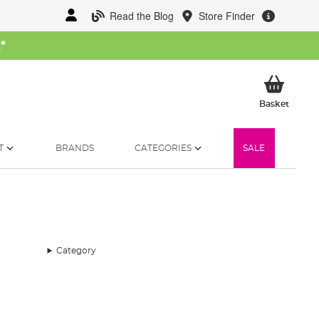
Read the Blog
Store Finder
W
*
My Ba
Basket
T
BRANDS
CATEGORIES
SALE
Category