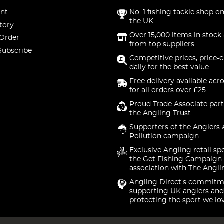
nt
No. 1 fishing tackle shop on
the UK
tory
Over 15,000 items in stock 
 Order
from top suppliers
Subscribe
Competitive prices, price-
daily for the best value
Free delivery available acr
for all orders over £25
Proud Trade Associate part
the Angling Trust
Supporters of the Anglers 
Pollution campaign
Exclusive Angling retail sp
the Get Fishing Campaign.
association with The Angli
Angling Direct's commitm
supporting UK anglers and
protecting the sport we lo