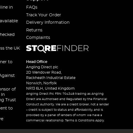
line in
FAQs
Track Your Order
available
Delivery Information
Returns
checked
Complaints
oss the UK
ner to
Head Office
Angling Direct plc
2D Wendover Road,
Against
Rackheath Industrial Estate
Norwich, Norfolk
NR13 6LH, United Kingdom
onsor of
Angling Direct Plc FRN: 704348 trading as Angling
 In
Direct are Authorised and Regulated by the Financial
ng Trust
Conduct Authority. We are a credit broker, not a lender
ent to
– credit is subject to status and affordability, and is
provided by a panel of lenders of whom we have a
ve
commercial relationship. Terms & Conditions Apply.