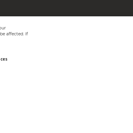
our
e affected. If
nces
ed in England and Wales No 05151321. VAT No GB 152140945