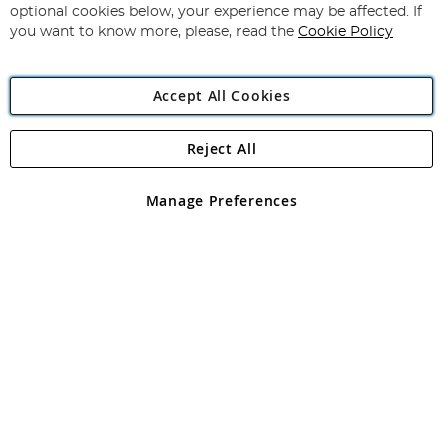
Newsletter:
optional cookies below, your experience may be affected. If
you want to know more, please, read the
Cookie Policy
Accept All Cookies
Reject All
Copyright 1997 - 2026
Angling Direct Plc
. All rights reserved.
Angling Direct plc, 2D Wendover Road, Rackheath Industrial
Estate, Norwich, Norfolk, NR13 6LH, United Kingdom. Company
Manage Preferences
registered in England and Wales No 05151321. VAT No GB 152140945
Exclusions apply. Errors and omissions excepted