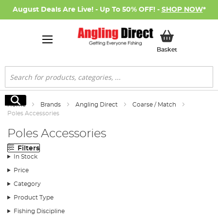
August Deals Are Live! - Up To 50% OFF! -
SHOP NOW
*
My Basket
Basket
Search
Search
Home
Brands
Angling Direct
Coarse / Match
Poles Accessories
Poles Accessories
Filters
In Stock
Price
Category
Product Type
Fishing Discipline