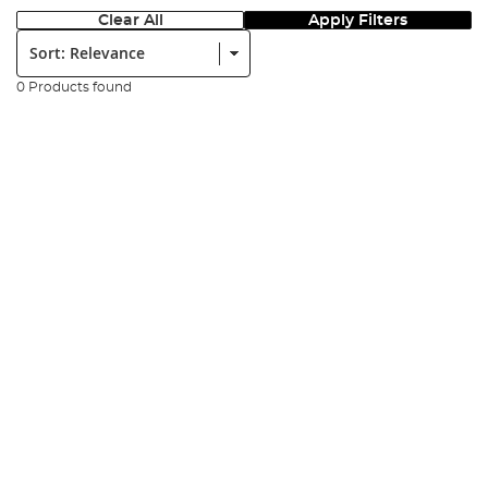
Clear All
Apply Filters
Sort:
0 Products found