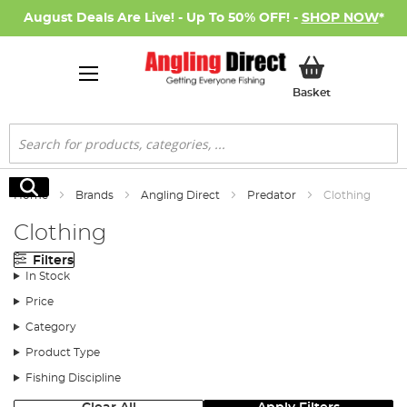
August Deals Are Live! - Up To 50% OFF! -
SHOP NOW
*
My Basket
Basket
Search
Search
Home
Brands
Angling Direct
Predator
Clothing
Clothing
Filters
In Stock
Price
Category
Product Type
Fishing Discipline