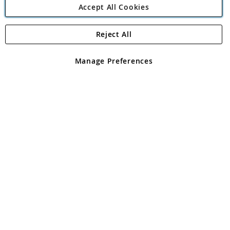
Accept All Cookies
Reject All
Copyright 1997 - 2026
Angling Direct Plc
. All rights reserved.
Angling Direct plc, 2D Wendover Road, Rackheath Industrial
Estate, Norwich, Norfolk, NR13 6LH, United Kingdom. Company
Manage Preferences
registered in England and Wales No 05151321. VAT No GB 152140945
Exclusions apply. Errors and omissions excepted