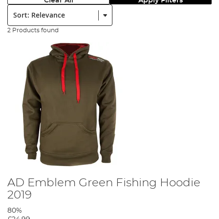
Clear All
Apply Filters
Sort:
2 Products found
AD Emblem Green Fishing Hoodie
2019
80%