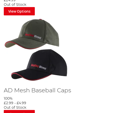
£24.99
Out of Stock
View Options
AD Mesh Baseball Caps
100%
£2.99
-
£4.99
Out of Stock