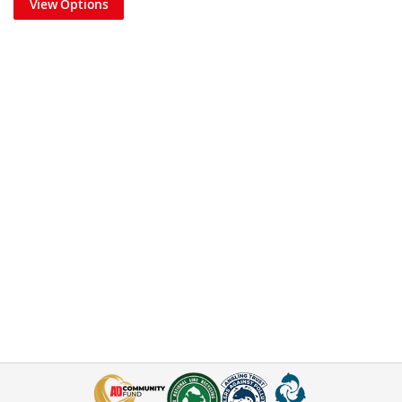
View Options