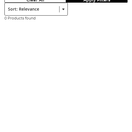
Clear All
Apply Filters
Sort:
0 Products found