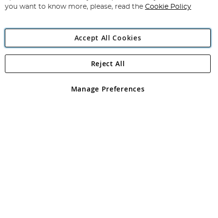
you want to know more, please, read the
Cookie Policy
Accept All Cookies
Reject All
Copyright 1997 - 2026
Angling Direct Plc
. All rights reserved.
Angling Direct plc, 2D Wendover Road, Rackheath Industrial
Estate, Norwich, Norfolk, NR13 6LH, United Kingdom. Company
Manage Preferences
registered in England and Wales No 05151321. VAT No GB 152140945
Exclusions apply. Errors and omissions excepted