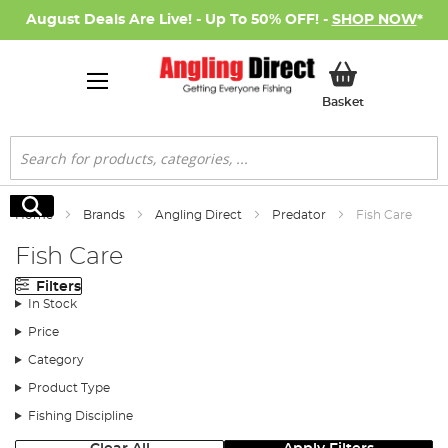
August Deals Are Live! - Up To 50% OFF! -
SHOP NOW
*
My Basket
Basket
Search
Search
Home
Brands
Angling Direct
Predator
Fish Care
Fish Care
Filters
In Stock
Price
Category
Product Type
Fishing Discipline