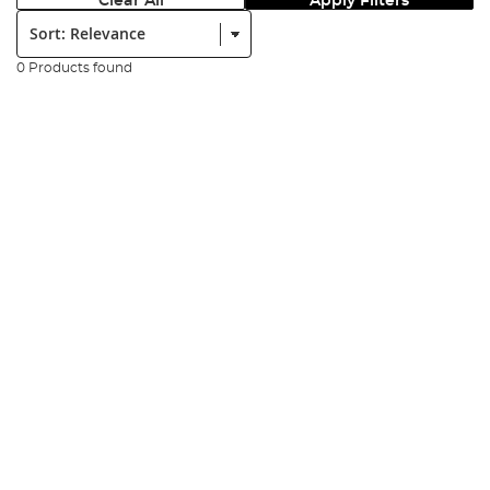
Clear All
Apply Filters
Sort:
0 Products found