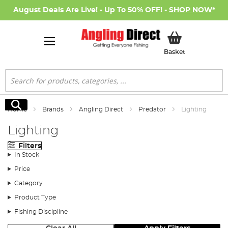
August Deals Are Live! - Up To 50% OFF! -
SHOP NOW
*
My Basket
Basket
Search
Search
Home
Brands
Angling Direct
Predator
Lighting
Lighting
Filters
In Stock
Price
Category
Product Type
Fishing Discipline