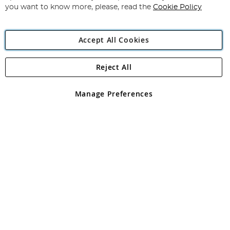
you want to know more, please, read the
Cookie Policy
Accept All Cookies
Reject All
Copyright 1997 - 2026
Angling Direct Plc
. All rights reserved.
Angling Direct plc, 2D Wendover Road, Rackheath Industrial
Estate, Norwich, Norfolk, NR13 6LH, United Kingdom. Company
Manage Preferences
registered in England and Wales No 05151321. VAT No GB 152140945
Exclusions apply. Errors and omissions excepted