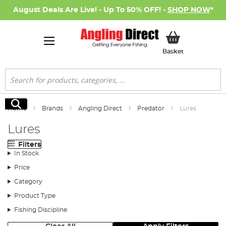
August Deals Are Live! - Up To 50% OFF! -
SHOP NOW
*
My Basket
Basket
Search
Search
Home
Brands
Angling Direct
Predator
Lures
Lures
Filters
In Stock
Price
Category
Product Type
Fishing Discipline