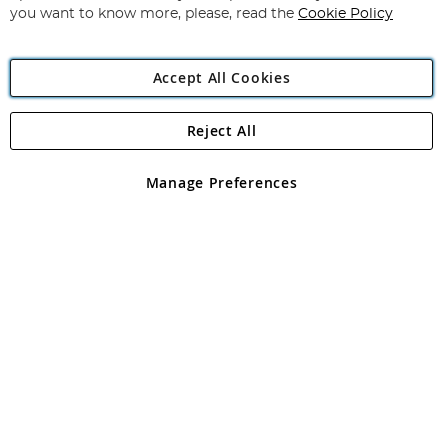
you want to know more, please, read the
Cookie Policy
Accept All Cookies
Reject All
Copyright 1997 - 2026
Angling Direct Plc
. All rights reserved.
Angling Direct plc, 2D Wendover Road, Rackheath Industrial
Estate, Norwich, Norfolk, NR13 6LH, United Kingdom. Company
Manage Preferences
registered in England and Wales No 05151321. VAT No GB 152140945
Exclusions apply. Errors and omissions excepted