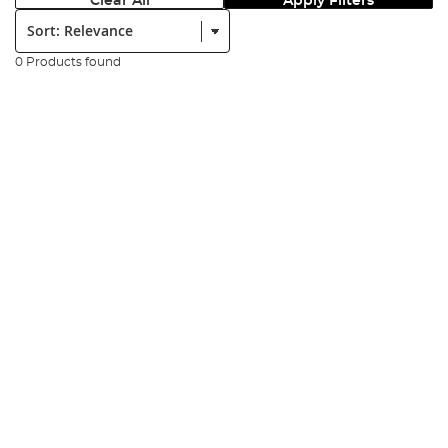
Clear All
Apply Filters
Sort:
0 Products found