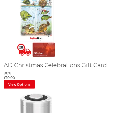
AD Christmas Celebrations Gift Card
98%
£10.00
View Options