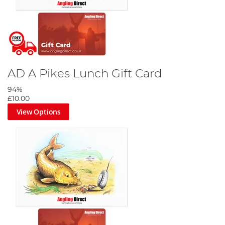
AD A Pikes Lunch Gift Card
94%
£10.00
View Options