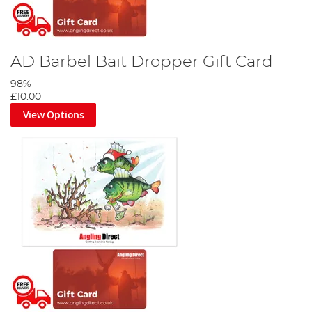
AD Barbel Bait Dropper Gift Card
98%
£10.00
View Options