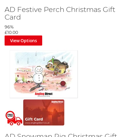
AD Festive Perch Christmas Gift
Card
96%
£10.00
View Options
AD Snowman Rig Christmas Gift