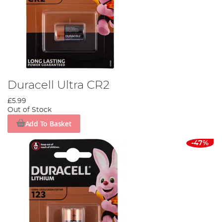
Duracell Ultra CR2
£5.99
Out of Stock
Add To Basket
-47%