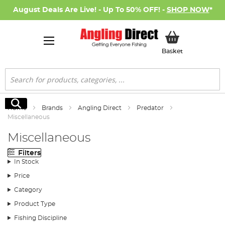
August Deals Are Live! - Up To 50% OFF! -
SHOP NOW
*
My Basket
Basket
Search
Search
Home
Brands
Angling Direct
Predator
Miscellaneous
Miscellaneous
Filters
In Stock
Price
Category
Product Type
Fishing Discipline