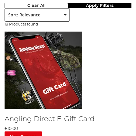
Clear All
Apply Filters
Sort:
18 Products found
Angling Direct E-Gift Card
£10.00