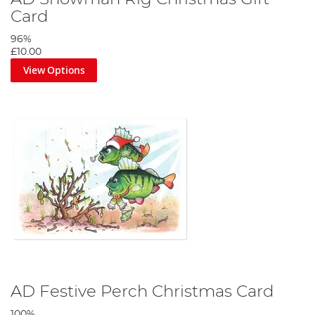
Card
96%
£10.00
View Options
AD Festive Perch Christmas Card
100%