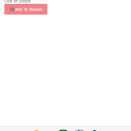
Out of Stock
Add To Basket