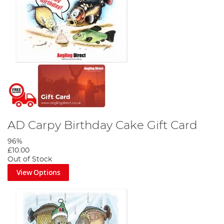
AD Carpy Birthday Cake Gift Card
96%
£10.00
Out of Stock
View Options