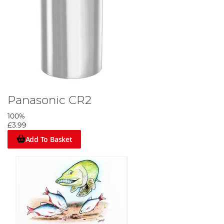
Panasonic CR2
100%
£3.99
Add To Basket