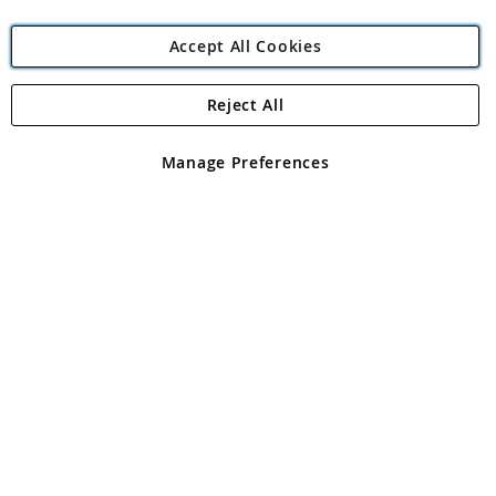
Accept All Cookies
Reject All
Copyright 1997 - 2026
Angling Direct Plc
. All rights reserved.
Angling Direct plc, 2D Wendover Road, Rackheath Industrial
Estate, Norwich, Norfolk, NR13 6LH, United Kingdom. Company
Manage Preferences
registered in England and Wales No 05151321. VAT No GB 152140945
Exclusions apply. Errors and omissions excepted