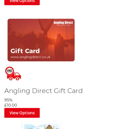
View Options
Angling Direct Gift Card
95%
£10.00
View Options