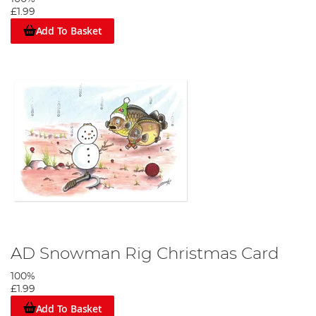
£1.99
Add To Basket
AD Snowman Rig Christmas Card
100%
£1.99
Add To Basket