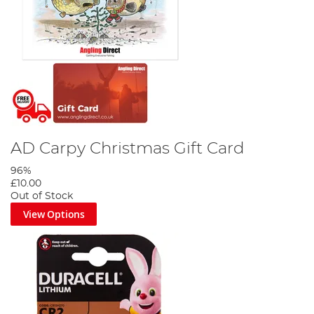
AD Carpy Christmas Gift Card
96%
£10.00
Out of Stock
View Options