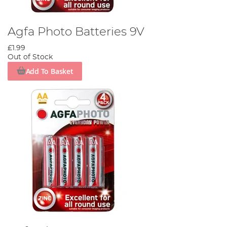
Agfa Photo Batteries 9V
£1.99
Out of Stock
Add To Basket