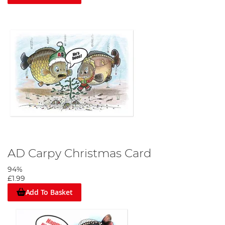
AD Carpy Christmas Card
94%
£1.99
Add To Basket