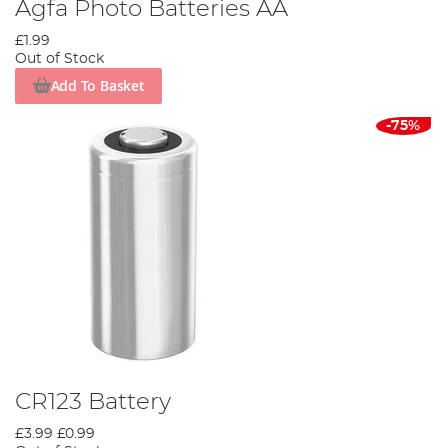
Agfa Photo Batteries AA
£1.99
Out of Stock
Add To Basket
-75%
CR123 Battery
£3.99
£0.99