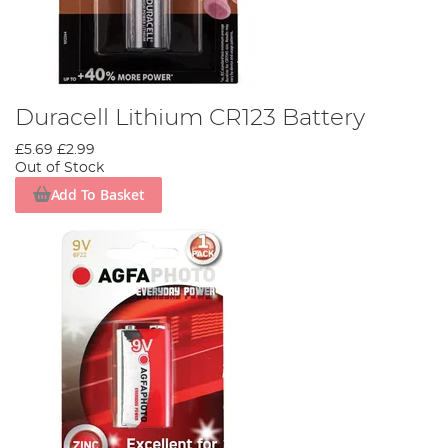
Duracell Lithium CR123 Battery
£5.69
£2.99
Out of Stock
Add To Basket