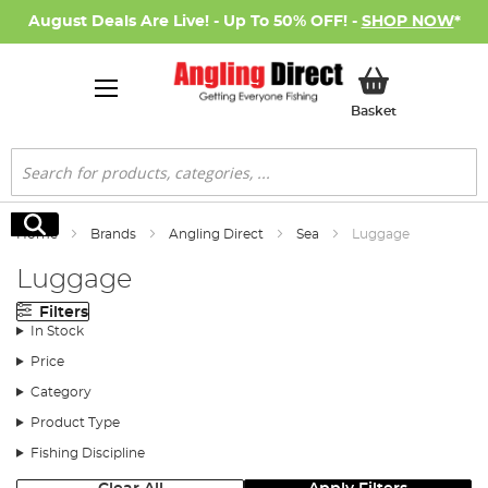
August Deals Are Live! - Up To 50% OFF! -
SHOP NOW
*
My Basket
Basket
Search
Search
Home
Brands
Angling Direct
Sea
Luggage
Luggage
Filters
In Stock
Price
Category
Product Type
Fishing Discipline