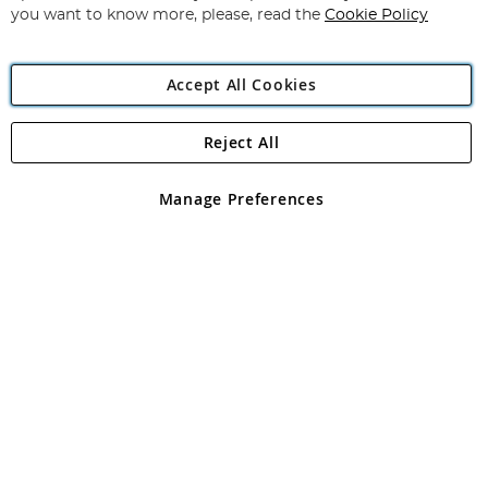
you want to know more, please, read the
Cookie Policy
Accept All Cookies
Reject All
Copyright 1997 - 2026
Angling Direct Plc
. All rights reserved.
Angling Direct plc, 2D Wendover Road, Rackheath Industrial
Estate, Norwich, Norfolk, NR13 6LH, United Kingdom. Company
Manage Preferences
registered in England and Wales No 05151321. VAT No GB 152140945
Exclusions apply. Errors and omissions excepted