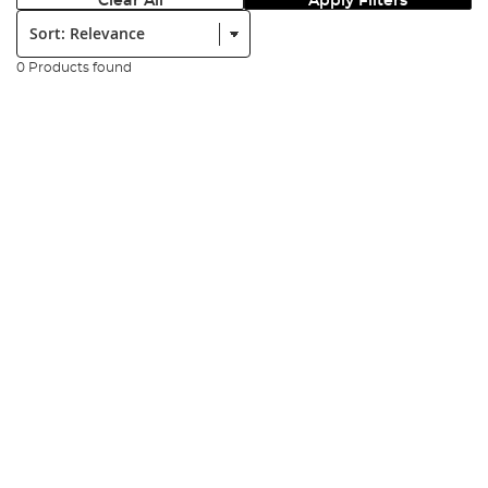
Clear All
Apply Filters
Sort:
0 Products found