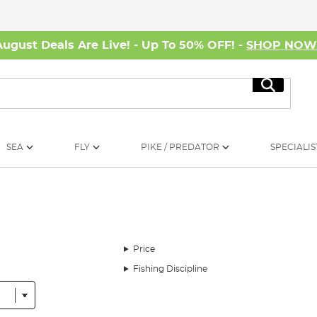
August Deals Are Live! - Up To 50% OFF! -
SHOP NO
Search
SEA
FLY
PIKE / PREDATOR
SPECIALIS
Price
Fishing Discipline