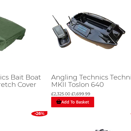
cs Bait Boat
Angling Technics Techn
retch Cover
MKII Toslon 640
£2,325.00
£1,699.99
Add To Basket
-26%