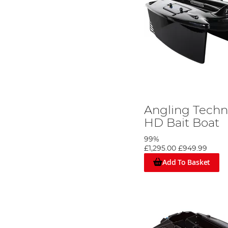
Angling Techn
HD Bait Boat
99%
£1,295.00
£949.99
Add To Basket