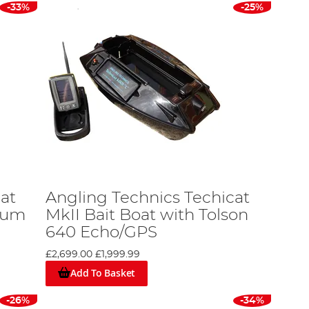
-33%
-25%
at
Angling Technics Techicat
hium
MkII Bait Boat with Tolson
640 Echo/GPS
£2,699.00
£1,999.99
Add To Basket
-26%
-34%