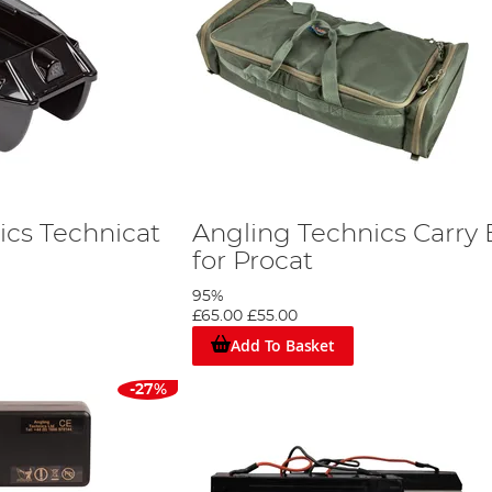
ics Technicat
Angling Technics Carry
for Procat
95%
£65.00
£55.00
Add To Basket
-27%