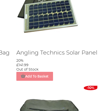
 Bag
Angling Technics Solar Panel
20%
£141.99
Out of Stock
Add To Basket
-10%