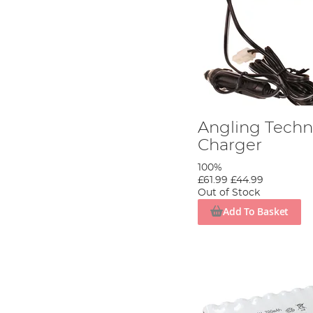
Angling Techni
Charger
100%
£61.99
£44.99
Out of Stock
Add To Basket