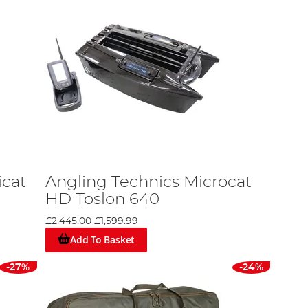
icat
Angling Technics Microcat
HD Toslon 640
£2,445.00
£1,599.99
Add To Basket
-27%
-24%