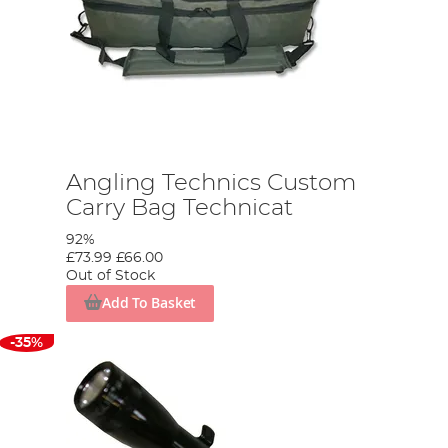
Angling Technics Custom
Carry Bag Technicat
92%
£73.99
£66.00
Out of Stock
Add To Basket
-35%