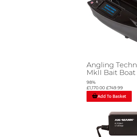
Angling Techn
MkII Bait Boat
98%
£1,170.00
£749.99
Add To Basket