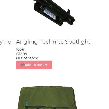
y For
Angling Technics Spotlight
100%
£32.99
Out of Stock
Add To Basket