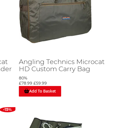
cat
Angling Technics Microcat
nder
HD Custom Carry Bag
80%
£78.99
£59.99
Add To Basket
-15%