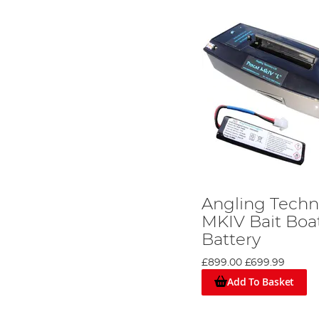
Angling Techn
MKIV Bait Boa
Battery
£899.00
£699.99
Add To Basket