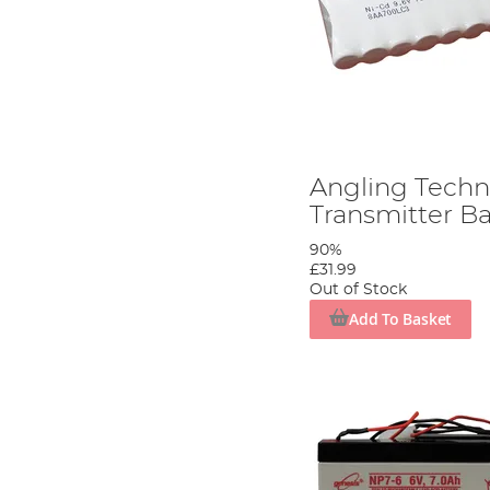
Angling Techn
Transmitter Ba
90%
£31.99
Out of Stock
Add To Basket