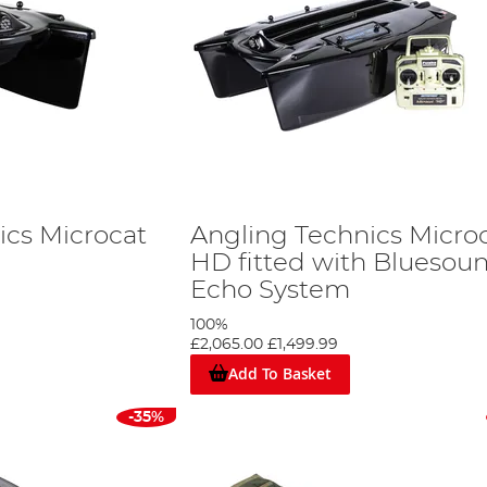
ics Microcat
Angling Technics Micro
HD fitted with Bluesou
Echo System
100%
£2,065.00
£1,499.99
Add To Basket
-35%