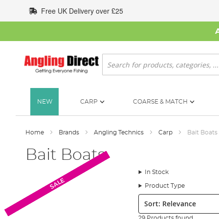
Skip
Free UK Delivery over £25
to
Content
Search
NEW
CARP
COARSE & MATCH
Home
Brands
Angling Technics
Carp
Bait Boats
Bait Boats
In Stock
SALE
SALE
SALE
SALE
SALE
SALE
SALE
SALE
SALE
SALE
Product Type
Sort:
29 Products found