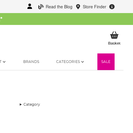
Read the Blog
Store Finder
W
*
My Ba
Basket
T
BRANDS
CATEGORIES
SALE
Category