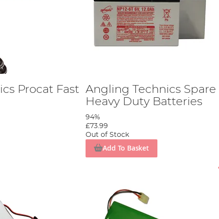
cs Procat Fast
Angling Technics Spare
Heavy Duty Batteries
94%
£73.99
Out of Stock
Add To Basket