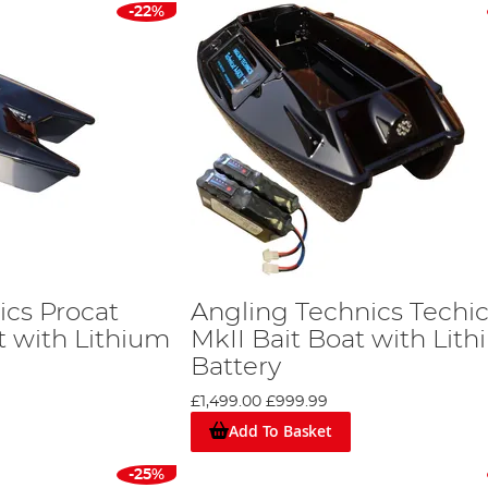
-22%
ics Procat
Angling Technics Techic
t with Lithium
MkII Bait Boat with Lit
Battery
£1,499.00
£999.99
Add To Basket
-25%