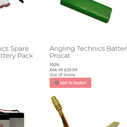
ics Spare
Angling Technics Batter
ttery Pack
Procat
100%
£46.49
£29.99
Out of Stock
Add To Basket