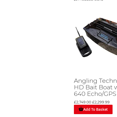
Angling Techn
HD Bait Boat w
640 Echo/GPS
£2,749.00
£2,299.99
Add To Basket