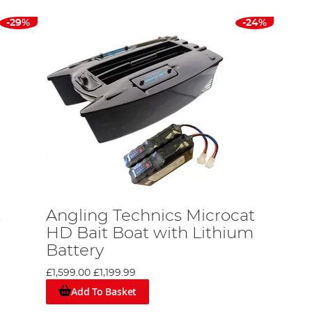
-29%
-24%
t
Angling Technics Microcat
HD Bait Boat with Lithium
Battery
£1,599.00
£1,199.99
Add To Basket