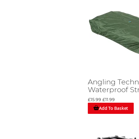
Angling Techni
Waterproof St
£15.99
£11.99
Add To Basket