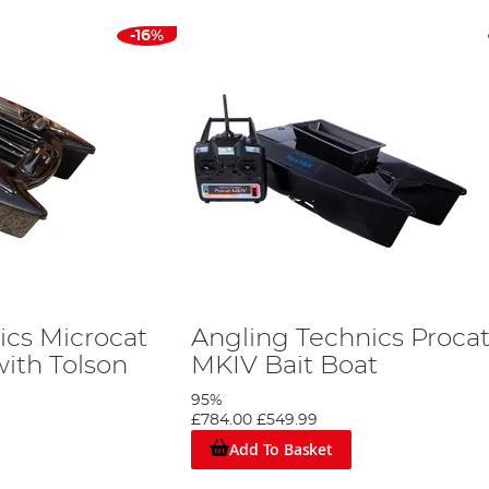
-16%
ics Microcat
Angling Technics Proca
ith Tolson
MKIV Bait Boat
95%
£784.00
£549.99
Add To Basket