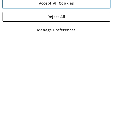
Accept All Cookies
Reject All
Copyright 1997 - 2026
Angling Direct Plc
. All rights reserved.
Angling Direct plc, 2D Wendover Road, Rackheath Industrial
Estate, Norwich, Norfolk, NR13 6LH, United Kingdom. Company
Manage Preferences
registered in England and Wales No 05151321. VAT No GB 152140945
Exclusions apply. Errors and omissions excepted