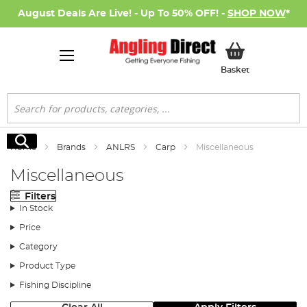
August Deals Are Live! - Up To 50% OFF! -
SHOP NOW
*
My Basket
Basket
Search
Search
Home
Brands
ANLRS
Carp
Miscellaneous
Miscellaneous
Filters
In Stock
Price
Category
Product Type
Fishing Discipline