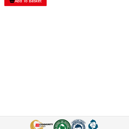
Add To Basket