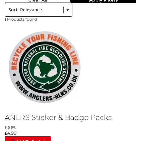
Clear All
Apply Filters
Sort:
1 Products found
ANLRS Sticker & Badge Packs
100%
£4.99