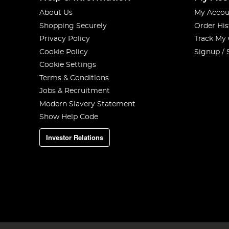
About Us
My Accou
Shopping Securely
Order His
Privacy Policy
Track My
Cookie Policy
Signup / 
Cookie Settings
Terms & Conditions
Jobs & Recruitment
Modern Slavery Statement
Show Help Code
Investor Relations