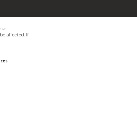
our
e affected. If
nces
ed in England and Wales No 05151321. VAT No GB 152140945