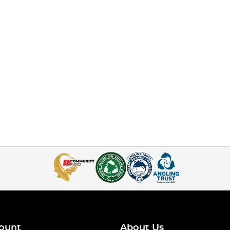
ount
About Us