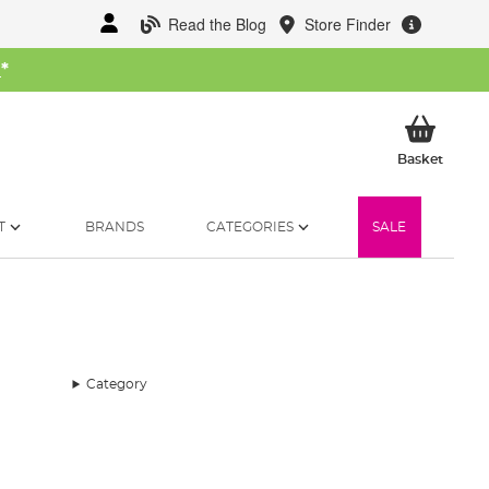
Read the Blog
Store Finder
W
*
My Ba
Basket
T
BRANDS
CATEGORIES
SALE
Category