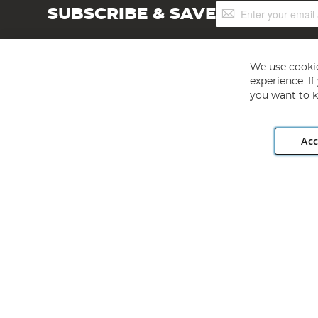
Sign
SUBSCRIBE & SAVE
Up
for
Our
Newsletter:
We use cookie
experience. I
you want to k
Acc
Angling Direct plc, 2D Wendover Road, Rackheath Industr