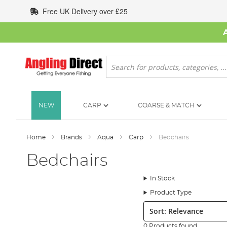
Skip
Free UK Delivery over £25
to
Content
Search
NEW
CARP
COARSE & MATCH
Home
Brands
Aqua
Carp
Bedchairs
Bedchairs
In Stock
Product Type
Sort:
0 Products found