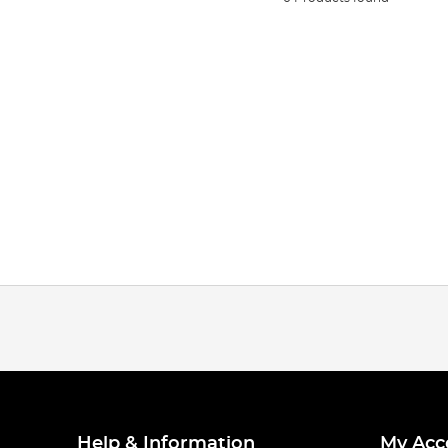
Help & Information
My Acc