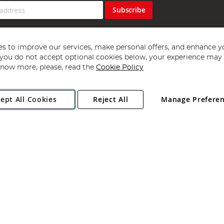
Subscribe
s to improve our services, make personal offers, and enhance y
f you do not accept optional cookies below, your experience may b
now more, please, read the
Cookie Policy
Copyright 1997 - 2026
Angling Direct Plc
. All rights reserved.
ept All Cookies
Reject All
Manage Prefere
ial Estate, Norwich, Norfolk, NR13 6LH, United Kingdom. Company register
Exclusions apply. Errors and omissions excepted