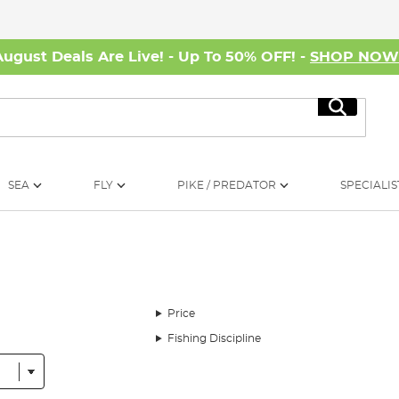
August Deals Are Live! - Up To 50% OFF! -
SHOP NO
Search
SEA
FLY
PIKE / PREDATOR
SPECIALIS
Price
Fishing Discipline