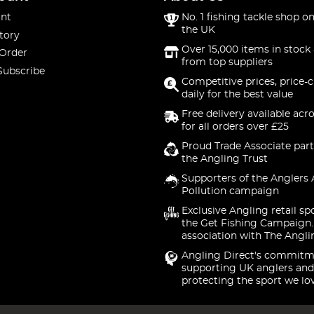
nt
No. 1 fishing tackle shop on
the UK
tory
Over 15,000 items in stock 
 Order
from top suppliers
Subscribe
Competitive prices, price-
daily for the best value
Free delivery available acr
for all orders over £25
Proud Trade Associate part
the Angling Trust
Supporters of the Anglers 
Pollution campaign
Exclusive Angling retail sp
the Get Fishing Campaign.
association with The Angli
Angling Direct's commitm
supporting UK anglers and
protecting the sport we lo