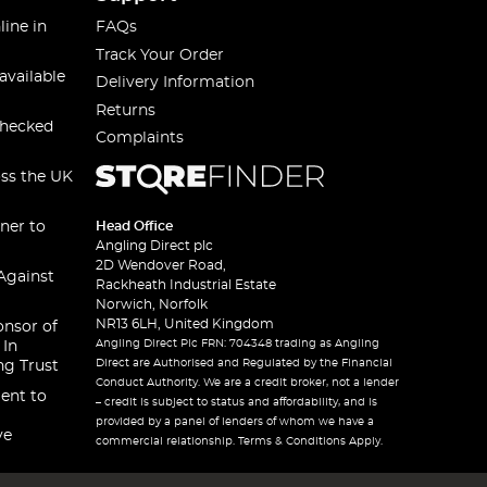
line in
FAQs
Track Your Order
available
Delivery Information
Returns
checked
Complaints
oss the UK
ner to
Head Office
Angling Direct plc
2D Wendover Road,
Against
Rackheath Industrial Estate
Norwich, Norfolk
NR13 6LH, United Kingdom
onsor of
Angling Direct Plc FRN: 704348 trading as Angling
 In
Direct are Authorised and Regulated by the Financial
ng Trust
Conduct Authority. We are a credit broker, not a lender
ent to
– credit is subject to status and affordability, and is
provided by a panel of lenders of whom we have a
ve
commercial relationship. Terms & Conditions Apply.