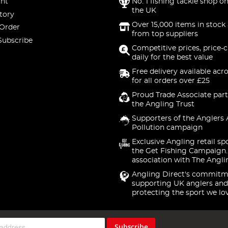
nt
No. 1 fishing tackle shop on
the UK
tory
Over 15,000 items in stock 
 Order
from top suppliers
Subscribe
Competitive prices, price-
daily for the best value
Free delivery available acr
for all orders over £25
Proud Trade Associate part
the Angling Trust
Supporters of the Anglers 
Pollution campaign
Exclusive Angling retail sp
the Get Fishing Campaign.
association with The Angli
Angling Direct's commitm
supporting UK anglers and
protecting the sport we lo
Subscribe