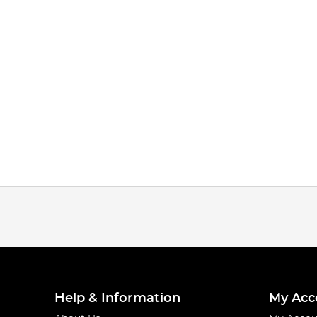
Help & Information
My Acc