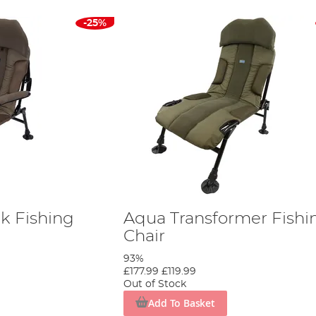
-25%
k Fishing
Aqua Transformer Fishi
Chair
93%
£177.99
£119.99
Out of Stock
Add To Basket