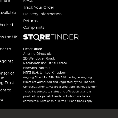
line in
FAQs
Track Your Order
available
Delivery Information
Returns
checked
Complaints
oss the UK
ner to
Head Office
Angling Direct plc
2D Wendover Road,
Against
Rackheath Industrial Estate
Norwich, Norfolk
NR13 6LH, United Kingdom
onsor of
Angling Direct Plc FRN: 704348 trading as Angling
 In
Direct are Authorised and Regulated by the Financial
ng Trust
Conduct Authority. We are a credit broker, not a lender
ent to
– credit is subject to status and affordability, and is
provided by a panel of lenders of whom we have a
ve
commercial relationship. Terms & Conditions Apply.