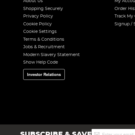
About Us
My Accou
Shopping Securely
Order His
Privacy Policy
Track My
Cookie Policy
Signup / 
Cookie Settings
Terms & Conditions
Jobs & Recruitment
Modern Slavery Statement
Show Help Code
Investor Relations
Sign
SUBSCRIBE & SAVE