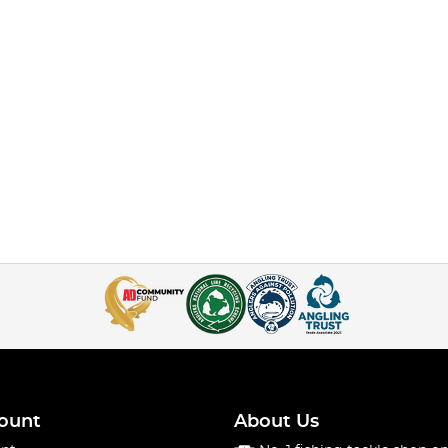
ount
About Us