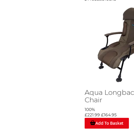
Aqua Longbac
Chair
100%
£221.99
£164.95
Add To Basket