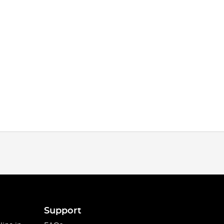
Support