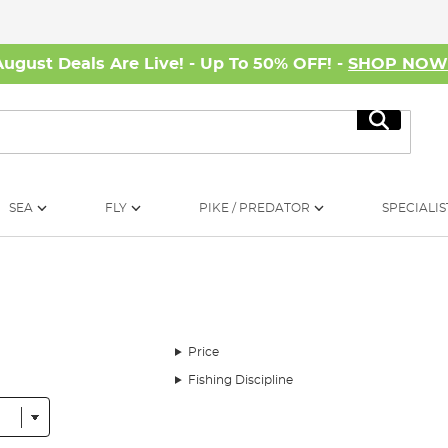
August Deals Are Live! - Up To 50% OFF! -
SHOP NO
Search
SEA
FLY
PIKE / PREDATOR
SPECIALIS
Price
Fishing Discipline