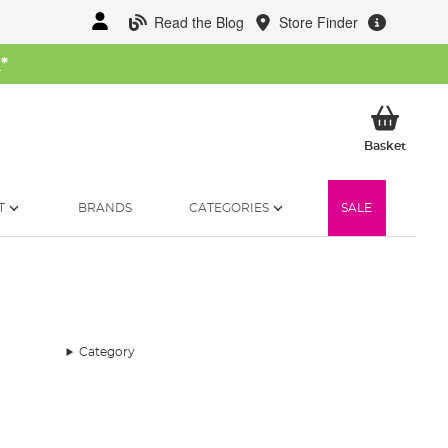
Read the Blog
Store Finder
W
*
My Ba
Basket
T
BRANDS
CATEGORIES
SALE
Category