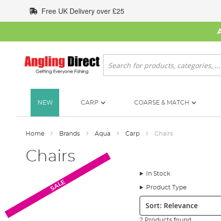
Skip
Free UK Delivery over £25
to
Content
Search
NEW
CARP
COARSE & MATCH
Home
Brands
Aqua
Carp
Chairs
Chairs
In Stock
SALE
Product Type
Sort:
2 Products found