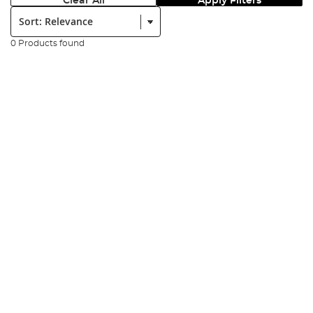
Clear All
Apply Filters
Sort:
0 Products found