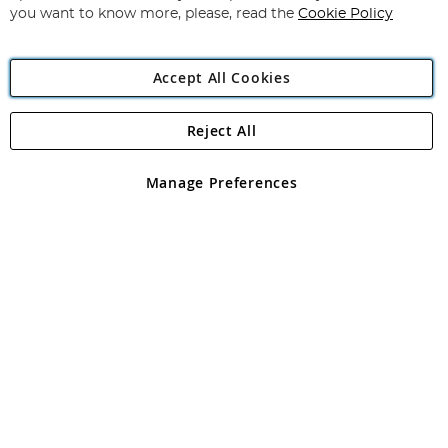
you want to know more, please, read the
Cookie Policy
Accept All Cookies
Reject All
Copyright 1997 - 2026
Angling Direct Plc
. All rights reserved.
Angling Direct plc, 2D Wendover Road, Rackheath Industrial
Estate, Norwich, Norfolk, NR13 6LH, United Kingdom. Company
Manage Preferences
registered in England and Wales No 05151321. VAT No GB 152140945
Exclusions apply. Errors and omissions excepted