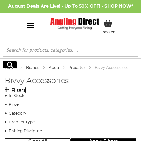
August Deals Are Live! - Up To 50% OFF! -
SHOP NOW
*
My Basket
Basket
Search
Search
Home
Brands
Aqua
Predator
Bivvy Accessories
Bivvy Accessories
Filters
In Stock
Price
Category
Product Type
Fishing Discipline