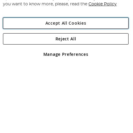
you want to know more, please, read the
Cookie Policy
Accept All Cookies
Reject All
Copyright 1997 - 2026
Angling Direct Plc
. All rights reserved.
Angling Direct plc, 2D Wendover Road, Rackheath Industrial
Estate, Norwich, Norfolk, NR13 6LH, United Kingdom. Company
Manage Preferences
registered in England and Wales No 05151321. VAT No GB 152140945
Exclusions apply. Errors and omissions excepted