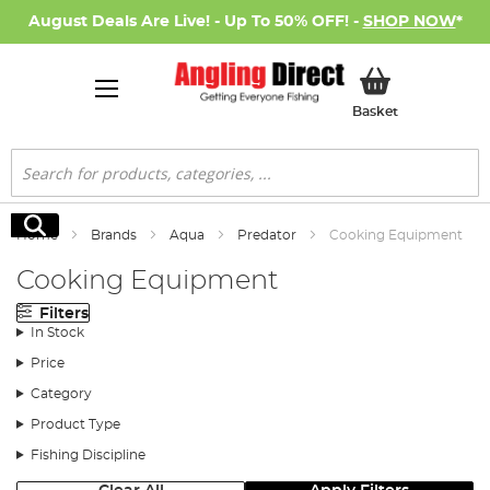
August Deals Are Live! - Up To 50% OFF! -
SHOP NOW
*
My Basket
Basket
Search
Search
Home
Brands
Aqua
Predator
Cooking Equipment
Cooking Equipment
Filters
In Stock
Price
Category
Product Type
Fishing Discipline