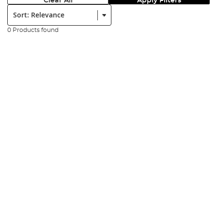
Clear All
Apply Filters
Sort:
0 Products found