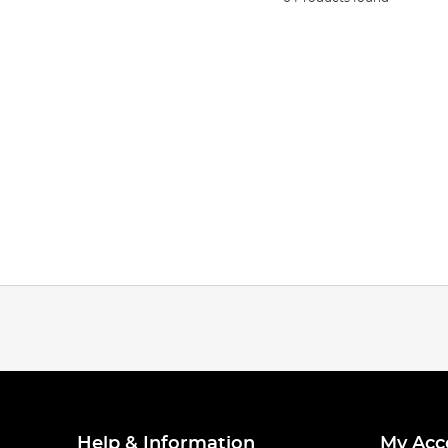
Help & Information
My Acc