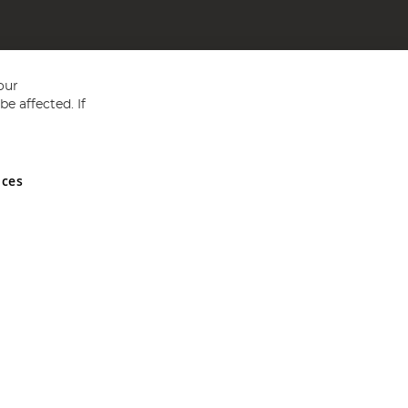
our
e affected. If
nces
ed in England and Wales No 05151321. VAT No GB 152140945