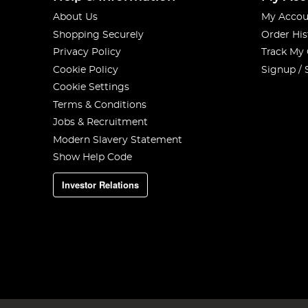
About Us
My Accou
Shopping Securely
Order His
Privacy Policy
Track My
Cookie Policy
Signup / 
Cookie Settings
Terms & Conditions
Jobs & Recruitment
Modern Slavery Statement
Show Help Code
Investor Relations