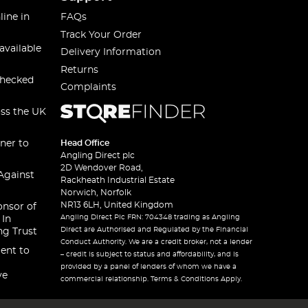
line in
FAQs
Track Your Order
available
Delivery Information
Returns
checked
Complaints
oss the UK
ner to
Head Office
Angling Direct plc
2D Wendover Road,
Against
Rackheath Industrial Estate
Norwich, Norfolk
NR13 6LH, United Kingdom
onsor of
Angling Direct Plc FRN: 704348 trading as Angling
 In
Direct are Authorised and Regulated by the Financial
ng Trust
Conduct Authority. We are a credit broker, not a lender
ent to
– credit is subject to status and affordability, and is
provided by a panel of lenders of whom we have a
ve
commercial relationship. Terms & Conditions Apply.