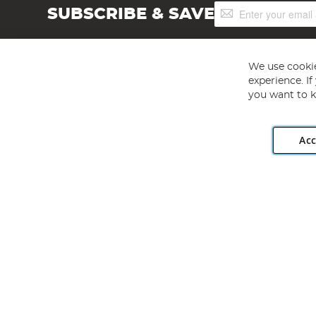
Sign
SUBSCRIBE & SAVE
Up
for
Our
Newsletter:
We use cookie
experience. I
you want to k
Acc
Angling Direct plc, 2D Wendover Road, Rackheath Industr