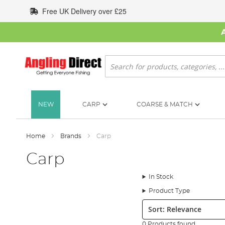
Skip
Free UK Delivery over £25
to
Content
Search
NEW
CARP
COARSE & MATCH
Home
Brands
Carp
Carp
In Stock
Product Type
Sort:
0 Products found