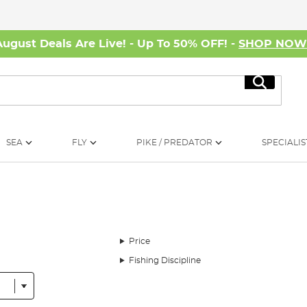
August Deals Are Live! - Up To 50% OFF! -
SHOP NO
Search
SEA
FLY
PIKE / PREDATOR
SPECIALIS
Price
Fishing Discipline