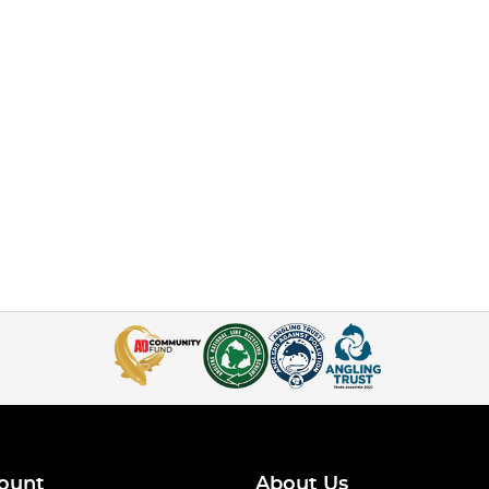
ount
About Us