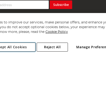
Subscribe
s to improve our services, make personal offers, and enhance y
f you do not accept optional cookies below, your experience may b
now more, please, read the
Cookie Policy
Copyright 1997 - 2026
Angling Direct Plc
. All rights reserved.
ept All Cookies
Reject All
Manage Prefere
ial Estate, Norwich, Norfolk, NR13 6LH, United Kingdom. Company register
Exclusions apply. Errors and omissions excepted