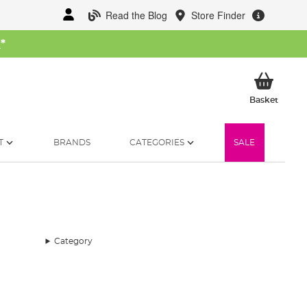
Read the Blog
Store Finder
W
*
My Ba
Basket
T
BRANDS
CATEGORIES
SALE
Category