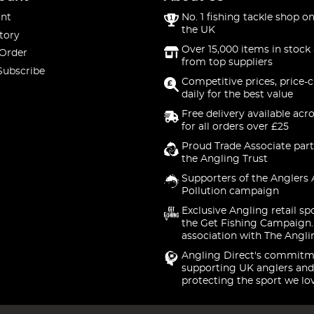
nt
No. 1 fishing tackle shop on
the UK
tory
Over 15,000 items in stock 
 Order
from top suppliers
Subscribe
Competitive prices, price-
daily for the best value
Free delivery available acr
for all orders over £25
Proud Trade Associate part
the Angling Trust
Supporters of the Anglers 
Pollution campaign
Exclusive Angling retail sp
the Get Fishing Campaign.
association with The Angli
Angling Direct's commitm
supporting UK anglers and
protecting the sport we lo