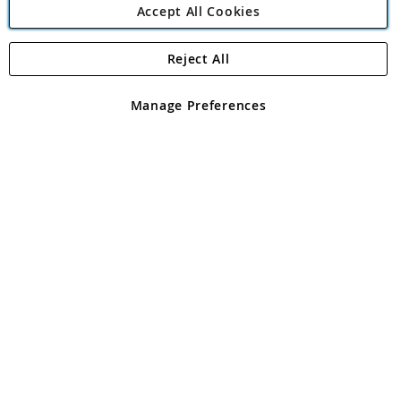
Accept All Cookies
Reject All
Copyright 1997 - 2026
Angling Direct Plc
. All rights reserved.
Angling Direct plc, 2D Wendover Road, Rackheath Industrial
Estate, Norwich, Norfolk, NR13 6LH, United Kingdom. Company
Manage Preferences
registered in England and Wales No 05151321. VAT No GB 152140945
Exclusions apply. Errors and omissions excepted