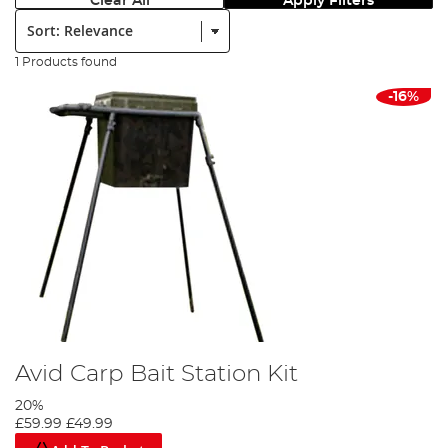
Clear All
Apply Filters
Sort:
1 Products found
-16%
Avid Carp Bait Station Kit
20%
£59.99
£49.99