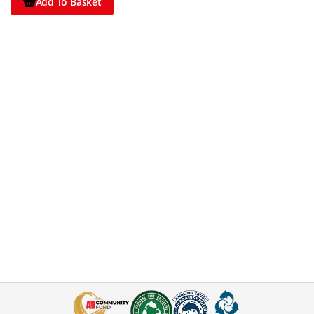
Add To Basket