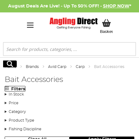
August Deals Are Live! - Up To 50% OFF! -
SHOP NOW
*
My Basket
Basket
Search
Search
Home
Brands
Avid Carp
Carp
Bait Accessories
Bait Accessories
Filters
In Stock
Price
Category
Product Type
Fishing Discipline