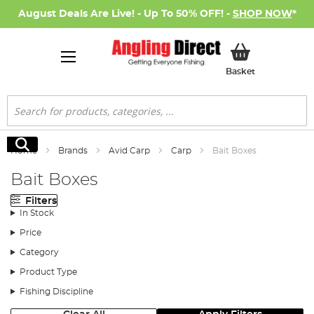
August Deals Are Live! - Up To 50% OFF! -
SHOP NOW
*
My Basket
Basket
Search
Search
Home
Brands
Avid Carp
Carp
Bait Boxes
Bait Boxes
Filters
In Stock
Price
Category
Product Type
Fishing Discipline