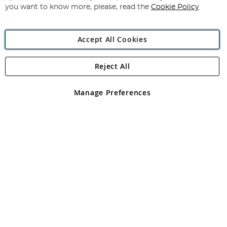
you want to know more, please, read the
Cookie Policy
Accept All Cookies
Reject All
Copyright 1997 - 2026
Angling Direct Plc
. All rights reserved.
Angling Direct plc, 2D Wendover Road, Rackheath Industrial
Estate, Norwich, Norfolk, NR13 6LH, United Kingdom. Company
Manage Preferences
registered in England and Wales No 05151321. VAT No GB 152140945
Exclusions apply. Errors and omissions excepted