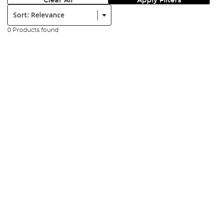
Clear All
Apply Filters
Sort:
0 Products found