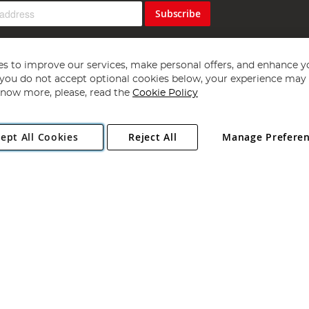
Subscribe
s to improve our services, make personal offers, and enhance y
f you do not accept optional cookies below, your experience may b
now more, please, read the
Cookie Policy
Copyright 1997 - 2026
Angling Direct Plc
. All rights reserved.
ept All Cookies
Reject All
Manage Prefere
ial Estate, Norwich, Norfolk, NR13 6LH, United Kingdom. Company register
Exclusions apply. Errors and omissions excepted