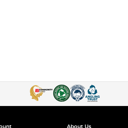
ount
About Us