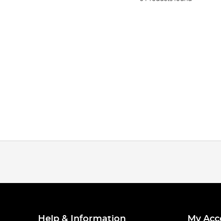
Help & Information
My Acc