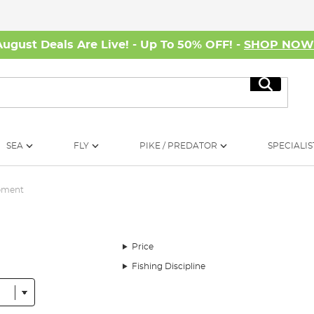
August Deals Are Live! - Up To 50% OFF! -
SHOP NO
Search
SEA
FLY
PIKE / PREDATOR
SPECIALIS
ipment
Price
Fishing Discipline