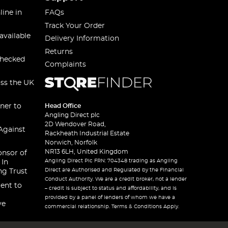
line in
FAQs
Track Your Order
available
Delivery Information
Returns
checked
Complaints
oss the UK
ner to
Head Office
Angling Direct plc
2D Wendover Road,
Against
Rackheath Industrial Estate
Norwich, Norfolk
NR13 6LH, United Kingdom
onsor of
Angling Direct Plc FRN: 704348 trading as Angling
 In
Direct are Authorised and Regulated by the Financial
ng Trust
Conduct Authority. We are a credit broker, not a lender
ent to
– credit is subject to status and affordability, and is
provided by a panel of lenders of whom we have a
ve
commercial relationship. Terms & Conditions Apply.