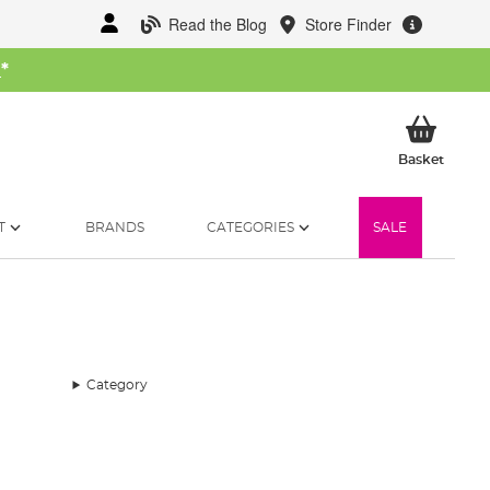
Read the Blog
Store Finder
W
*
My Ba
Basket
T
BRANDS
CATEGORIES
SALE
Category