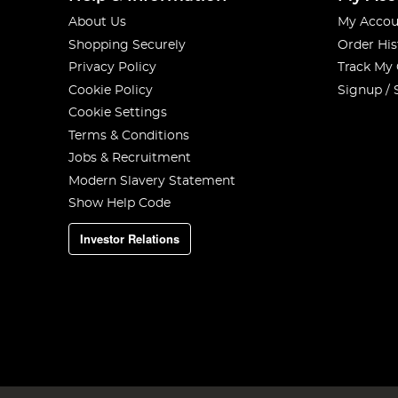
About Us
My Accou
Shopping Securely
Order His
Privacy Policy
Track My
Cookie Policy
Signup / 
Cookie Settings
Terms & Conditions
Jobs & Recruitment
Modern Slavery Statement
Show Help Code
Investor Relations