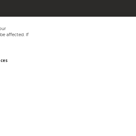
our
e affected. If
nces
ed in England and Wales No 05151321. VAT No GB 152140945