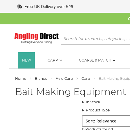
Skip
Free UK Delivery over £25
to
Content
Search
NEW
CARP
COARSE & MATCH
Home
Brands
Avid Carp
Carp
Bait Making Equ
Bait Making Equipment
In Stock
Product Type
Sort:
0 Products found