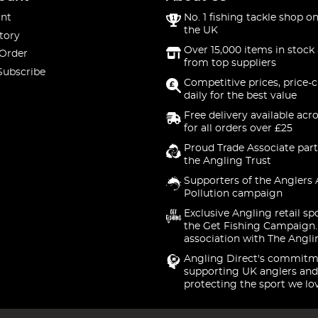
nt
No. 1 fishing tackle shop on
the UK
tory
Over 15,000 items in stock 
 Order
from top suppliers
Subscribe
Competitive prices, price-
daily for the best value
Free delivery available acr
for all orders over £25
Proud Trade Associate part
the Angling Trust
Supporters of the Anglers 
Pollution campaign
Exclusive Angling retail sp
the Get Fishing Campaign.
association with The Angli
Angling Direct's commitm
supporting UK anglers and
protecting the sport we lo