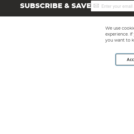
Sign
SUBSCRIBE & SAVE
Up
for
Our
Newsletter:
We use cookie
experience. I
you want to k
Acc
Angling Direct plc, 2D Wendover Road, Rackheath Industr