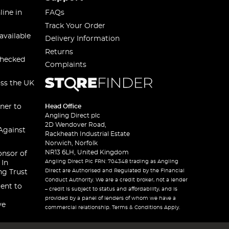
line in
FAQs
Track Your Order
available
Delivery Information
Returns
checked
Complaints
oss the UK
ner to
Head Office
Angling Direct plc
2D Wendover Road,
Against
Rackheath Industrial Estate
Norwich, Norfolk
NR13 6LH, United Kingdom
onsor of
Angling Direct Plc FRN: 704348 trading as Angling
 In
Direct are Authorised and Regulated by the Financial
ng Trust
Conduct Authority. We are a credit broker, not a lender
ent to
– credit is subject to status and affordability, and is
provided by a panel of lenders of whom we have a
ve
commercial relationship. Terms & Conditions Apply.