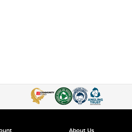
ount
About Us