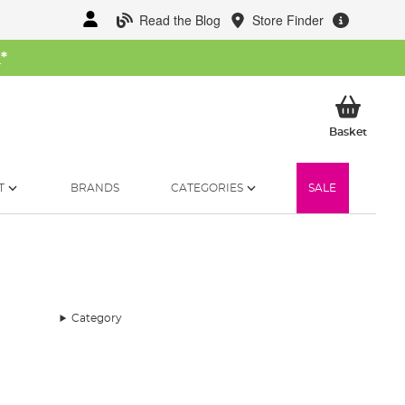
Read the Blog
Store Finder
W
*
My Ba
Basket
T
BRANDS
CATEGORIES
SALE
Category