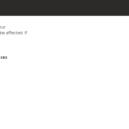
our
e affected. If
nces
ed in England and Wales No 05151321. VAT No GB 152140945