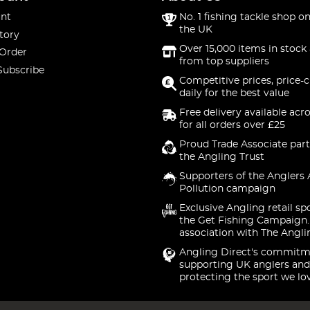
nt
No. 1 fishing tackle shop on
the UK
tory
Over 15,000 items in stock 
 Order
from top suppliers
Subscribe
Competitive prices, price-
daily for the best value
Free delivery available acr
for all orders over £25
Proud Trade Associate part
the Angling Trust
Supporters of the Anglers 
Pollution campaign
Exclusive Angling retail sp
the Get Fishing Campaign.
association with The Angli
Angling Direct's commitm
supporting UK anglers and
protecting the sport we lo