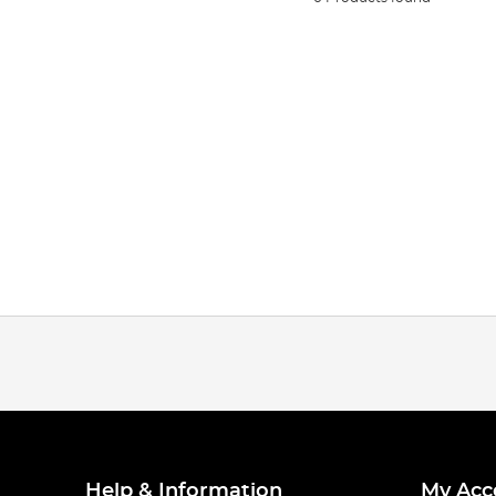
Help & Information
My Acc