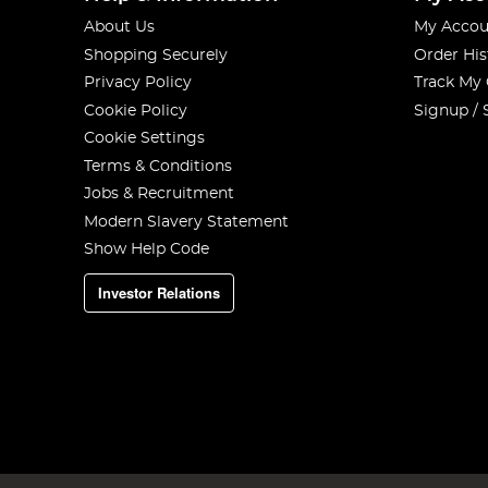
About Us
My Accou
Shopping Securely
Order His
Privacy Policy
Track My
Cookie Policy
Signup / 
Cookie Settings
Terms & Conditions
Jobs & Recruitment
Modern Slavery Statement
Show Help Code
Investor Relations