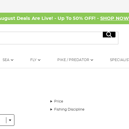
August Deals Are Live! - Up To 50% OFF! -
SHOP NO
Search
SEA
FLY
PIKE / PREDATOR
SPECIALIS
Price
Fishing Discipline