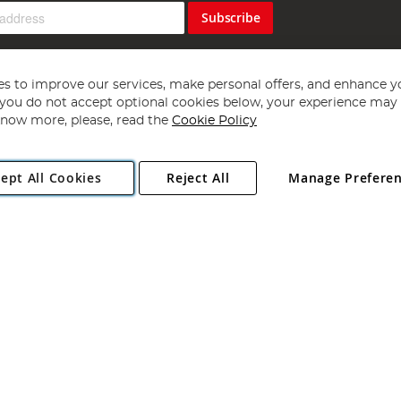
Subscribe
s to improve our services, make personal offers, and enhance y
f you do not accept optional cookies below, your experience may b
now more, please, read the
Cookie Policy
Copyright 1997 - 2026
Angling Direct Plc
. All rights reserved.
ept All Cookies
Reject All
Manage Prefere
ial Estate, Norwich, Norfolk, NR13 6LH, United Kingdom. Company register
Exclusions apply. Errors and omissions excepted