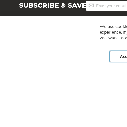
Sign
SUBSCRIBE & SAVE
Up
for
Our
Newsletter:
We use cookie
experience. I
you want to k
Acc
Angling Direct plc, 2D Wendover Road, Rackheath Industr