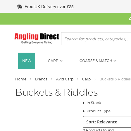
Skip
Free UK Delivery over £25
to
Content
Search
NEW
CARP
COARSE & MATCH
Home
Brands
Avid Carp
Carp
Buckets & Riddles
Buckets & Riddles
In Stock
Product Type
Sort:
0 Products found