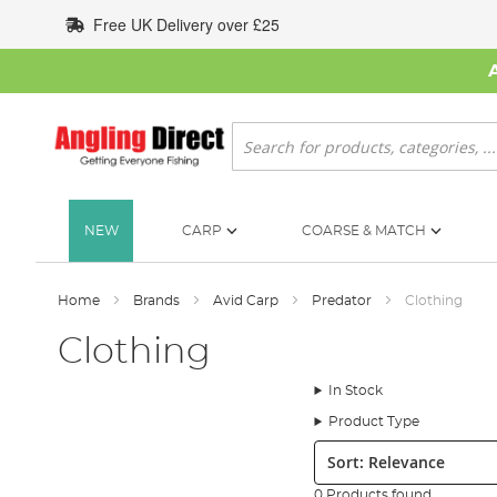
Skip
Free UK Delivery over £25
to
Content
Search
NEW
CARP
COARSE & MATCH
Home
Brands
Avid Carp
Predator
Clothing
Clothing
In Stock
Product Type
Sort:
0 Products found