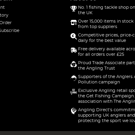
nt
No. 1 fishing tackle shop on
the UK
tory
Over 15,000 items in stock 
 Order
from top suppliers
Subscribe
Competitive prices, price-
daily for the best value
Free delivery available acr
for all orders over £25
Proud Trade Associate part
the Angling Trust
Supporters of the Anglers 
Pollution campaign
Exclusive Angling retail sp
the Get Fishing Campaign.
association with The Angli
Angling Direct's commitm
supporting UK anglers and
protecting the sport we lo