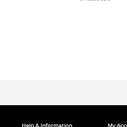
Help & Information
My Acc