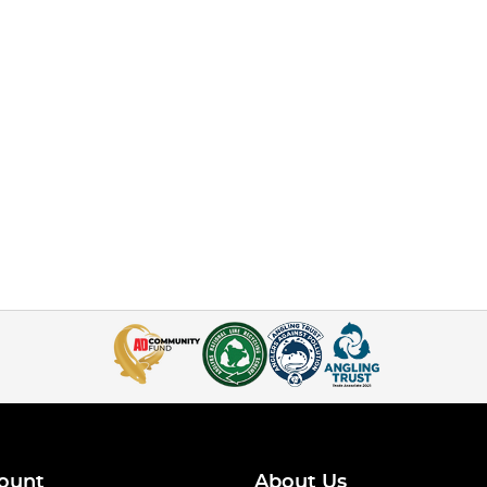
ount
About Us