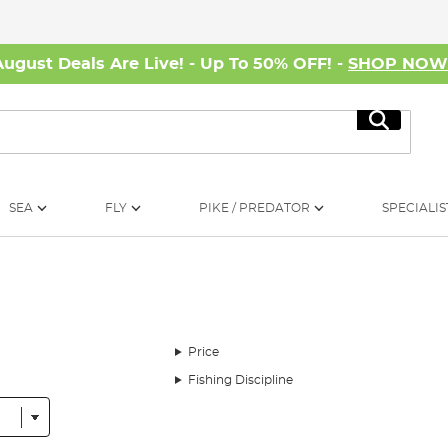
August Deals Are Live! - Up To 50% OFF! -
SHOP NO
Search
SEA
FLY
PIKE / PREDATOR
SPECIALIS
Price
Fishing Discipline