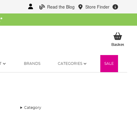
Read the Blog
Store Finder
W
*
My Ba
Basket
T
BRANDS
CATEGORIES
SALE
Category