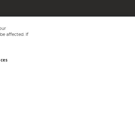
our
e affected. If
nces
ed in England and Wales No 05151321. VAT No GB 152140945