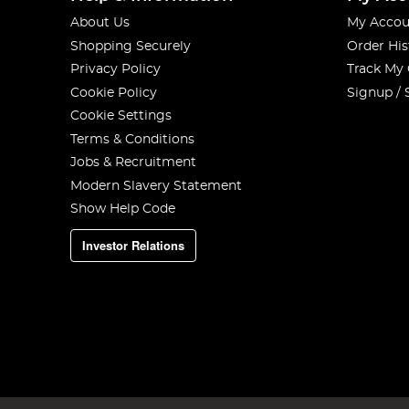
About Us
My Accou
Shopping Securely
Order His
Privacy Policy
Track My
Cookie Policy
Signup / 
Cookie Settings
Terms & Conditions
Jobs & Recruitment
Modern Slavery Statement
Show Help Code
Investor Relations