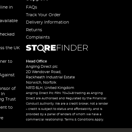
line in
FAQs
Track Your Order
available
Delivery Information
Returns
checked
Complaints
oss the UK
ner to
Head Office
Angling Direct plc
2D Wendover Road,
Against
Rackheath Industrial Estate
Norwich, Norfolk
NR13 6LH, United Kingdom
onsor of
Angling Direct Plc FRN: 704348 trading as Angling
 In
Direct are Authorised and Regulated by the Financial
ng Trust
Conduct Authority. We are a credit broker, not a lender
ent to
– credit is subject to status and affordability, and is
provided by a panel of lenders of whom we have a
ve
commercial relationship. Terms & Conditions Apply.