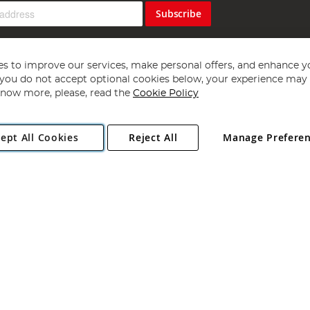
Subscribe
s to improve our services, make personal offers, and enhance y
f you do not accept optional cookies below, your experience may b
now more, please, read the
Cookie Policy
Copyright 1997 - 2026
Angling Direct Plc
. All rights reserved.
ept All Cookies
Reject All
Manage Prefere
ial Estate, Norwich, Norfolk, NR13 6LH, United Kingdom. Company register
Exclusions apply. Errors and omissions excepted