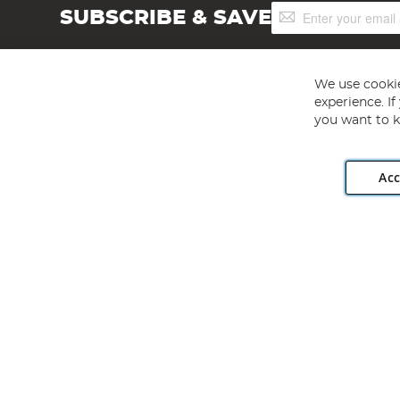
Sign
SUBSCRIBE & SAVE
Up
for
Our
Newsletter:
We use cookie
experience. I
you want to k
Acc
Angling Direct plc, 2D Wendover Road, Rackheath Industr