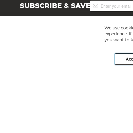
Sign
SUBSCRIBE & SAVE
Up
for
Our
Newsletter:
We use cookie
experience. I
you want to k
Acc
Angling Direct plc, 2D Wendover Road, Rackheath Industr