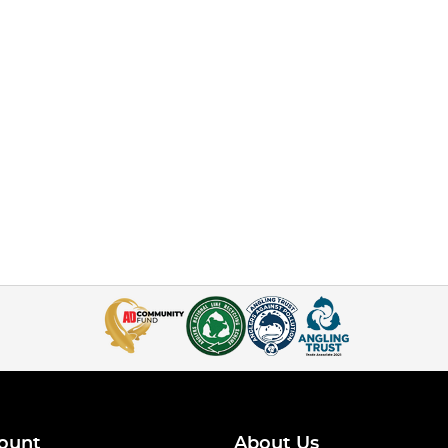
ount
About Us