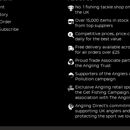
nt
No. 1 fishing tackle shop on
the UK
tory
Over 15,000 items in stock 
 Order
from top suppliers
Subscribe
Competitive prices, price-
daily for the best value
Free delivery available acr
for all orders over £25
Proud Trade Associate part
the Angling Trust
Supporters of the Anglers 
Pollution campaign
Exclusive Angling retail sp
the Get Fishing Campaign.
association with The Angli
Angling Direct's commitm
supporting UK anglers and
protecting the sport we lo