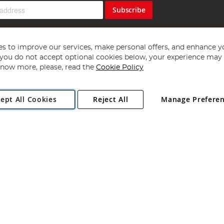
Subscribe
s to improve our services, make personal offers, and enhance y
f you do not accept optional cookies below, your experience may b
now more, please, read the
Cookie Policy
Copyright 1997 - 2026
Angling Direct Plc
. All rights reserved.
ept All Cookies
Reject All
Manage Prefere
ial Estate, Norwich, Norfolk, NR13 6LH, United Kingdom. Company register
Exclusions apply. Errors and omissions excepted