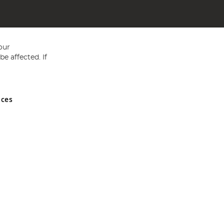
our
e affected. If
nces
ed in England and Wales No 05151321. VAT No GB 152140945