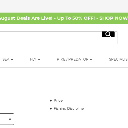
August Deals Are Live! - Up To 50% OFF! -
SHOP NO
Search
SEA
FLY
PIKE / PREDATOR
SPECIALIS
Price
Fishing Discipline