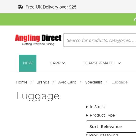
Skip
Free UK Delivery over £25
to
Content
Search
NEW
CARP
COARSE & MATCH
Home
Brands
Avid Carp
Specialist
Luggage
Luggage
In Stock
Product Type
Sort:
0 Products found