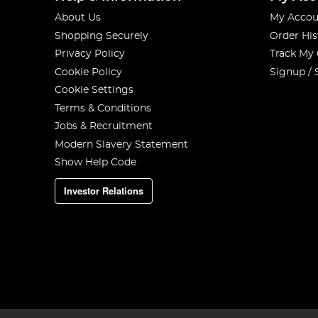
About Us
My Accou
Shopping Securely
Order His
Privacy Policy
Track My
Cookie Policy
Signup / 
Cookie Settings
Terms & Conditions
Jobs & Recruitment
Modern Slavery Statement
Show Help Code
Investor Relations