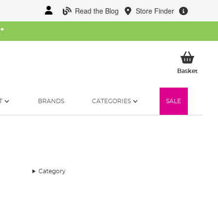
Read the Blog
Store Finder
W
*
My Ba
Basket
T
BRANDS
CATEGORIES
SALE
Category