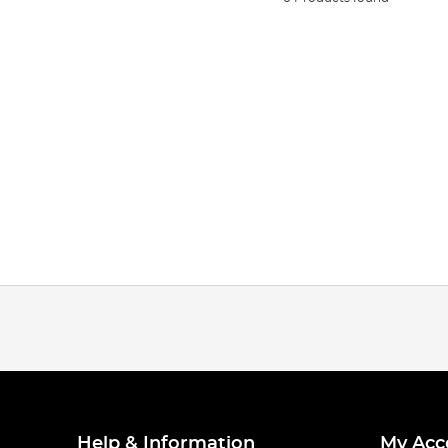
Help & Information
My Acc