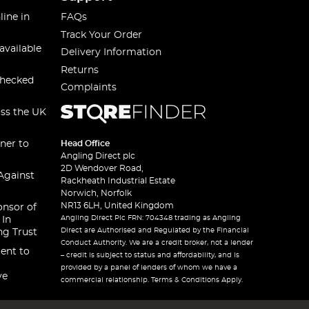
line in
FAQs
Track Your Order
available
Delivery Information
Returns
checked
Complaints
oss the UK
ner to
Head Office
Angling Direct plc
2D Wendover Road,
Against
Rackheath Industrial Estate
Norwich, Norfolk
NR13 6LH, United Kingdom
onsor of
Angling Direct Plc FRN: 704348 trading as Angling
 In
Direct are Authorised and Regulated by the Financial
ng Trust
Conduct Authority. We are a credit broker, not a lender
ent to
– credit is subject to status and affordability, and is
provided by a panel of lenders of whom we have a
ve
commercial relationship. Terms & Conditions Apply.