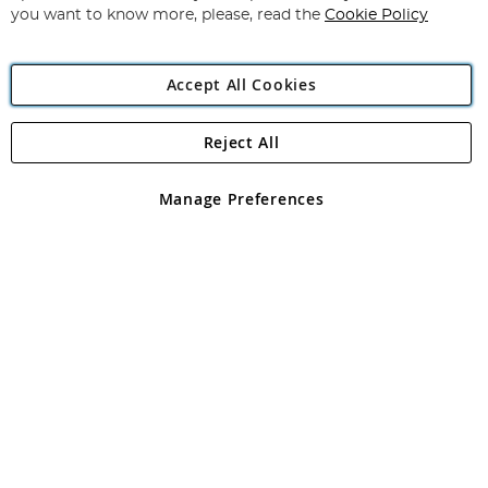
you want to know more, please, read the
Cookie Policy
Accept All Cookies
Reject All
Copyright 1997 - 2026
Angling Direct Plc
. All rights reserved.
Angling Direct plc, 2D Wendover Road, Rackheath Industrial
Estate, Norwich, Norfolk, NR13 6LH, United Kingdom. Company
Manage Preferences
registered in England and Wales No 05151321. VAT No GB 152140945
Exclusions apply. Errors and omissions excepted