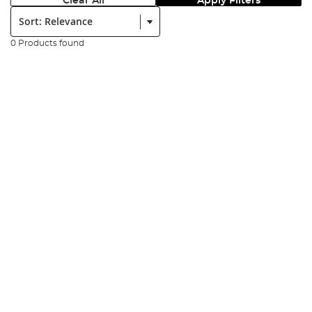
Clear All
Apply Filters
Sort:
0 Products found