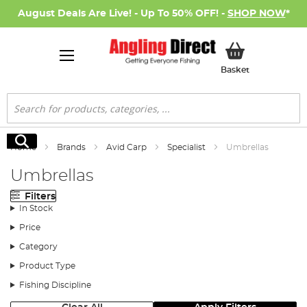
August Deals Are Live! - Up To 50% OFF! -
SHOP NOW
*
My Basket
Basket
Search
Search
Home
Brands
Avid Carp
Specialist
Umbrellas
Umbrellas
Filters
In Stock
Price
Category
Product Type
Fishing Discipline