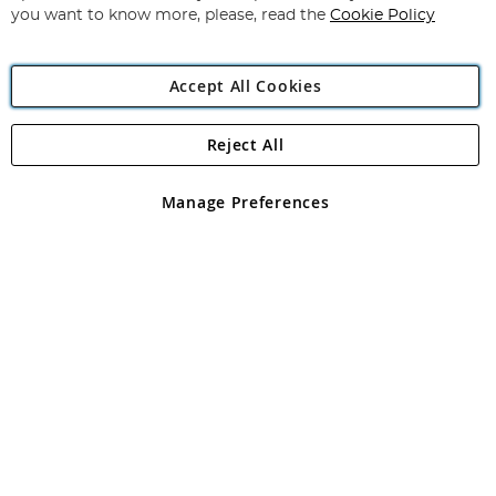
you want to know more, please, read the
Cookie Policy
Accept All Cookies
Reject All
Copyright 1997 - 2026
Angling Direct Plc
. All rights reserved.
Angling Direct plc, 2D Wendover Road, Rackheath Industrial
Estate, Norwich, Norfolk, NR13 6LH, United Kingdom. Company
Manage Preferences
registered in England and Wales No 05151321. VAT No GB 152140945
Exclusions apply. Errors and omissions excepted