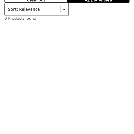
Clear All
Apply Filters
Sort:
0 Products found