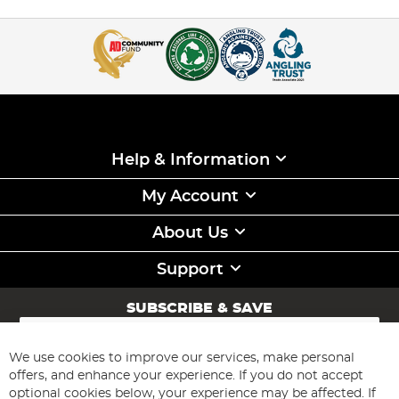
Help & Information
My Account
About Us
Support
SUBSCRIBE & SAVE
Sign
Up
for
We use cookies to improve our services, make personal
Subscribe
Our
offers, and enhance your experience. If you do not accept
Newsletter:
optional cookies below, your experience may be affected. If