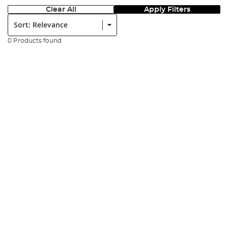
Clear All
Apply Filters
Sort:
0 Products found