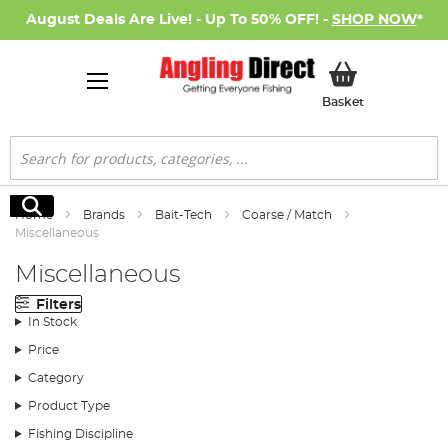
August Deals Are Live! - Up To 50% OFF! -
SHOP NOW
*
My Basket
Basket
Search
Search
Home
Brands
Bait-Tech
Coarse / Match
Miscellaneous
Miscellaneous
Filters
In Stock
Price
Category
Product Type
Fishing Discipline