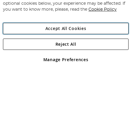
Newsletter:
optional cookies below, your experience may be affected. If
you want to know more, please, read the
Cookie Policy
Accept All Cookies
Reject All
Copyright 1997 - 2026
Angling Direct Plc
. All rights reserved.
Angling Direct plc, 2D Wendover Road, Rackheath Industrial
Estate, Norwich, Norfolk, NR13 6LH, United Kingdom. Company
Manage Preferences
registered in England and Wales No 05151321. VAT No GB 152140945
Exclusions apply. Errors and omissions excepted