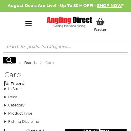
August Deals Are Live! - Up To 50% OFF! -
SHOP NOW
*
My Basket
Basket
Search
Search
Home
Brands
Carp
Carp
Filters
In Stock
Price
Category
Product Type
Fishing Discipline