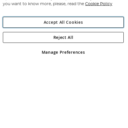
you want to know more, please, read the
Cookie Policy
Accept All Cookies
Reject All
Copyright 1997 - 2026
Angling Direct Plc
. All rights reserved.
Angling Direct plc, 2D Wendover Road, Rackheath Industrial
Estate, Norwich, Norfolk, NR13 6LH, United Kingdom. Company
Manage Preferences
registered in England and Wales No 05151321. VAT No GB 152140945
Exclusions apply. Errors and omissions excepted