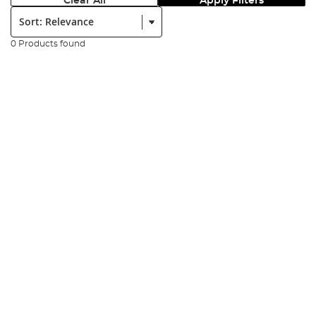
Clear All
Apply Filters
Sort:
0 Products found