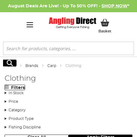
August Deals Are Live! - Up To 50% OFF! -
SHOP NOW
*
My Basket
Basket
Search
Search
Home
Brands
Carp
Clothing
Clothing
Filters
In Stock
Price
Category
Product Type
Fishing Discipline