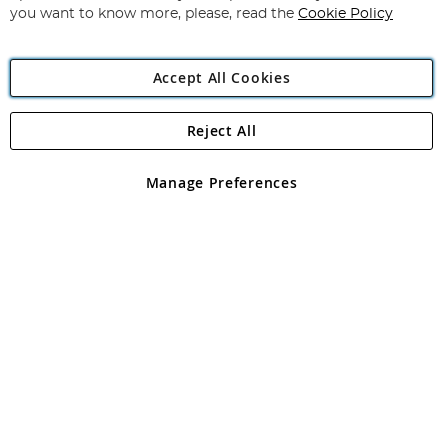
you want to know more, please, read the
Cookie Policy
Accept All Cookies
Reject All
Copyright 1997 - 2026
Angling Direct Plc
. All rights reserved.
Angling Direct plc, 2D Wendover Road, Rackheath Industrial
Estate, Norwich, Norfolk, NR13 6LH, United Kingdom. Company
Manage Preferences
registered in England and Wales No 05151321. VAT No GB 152140945
Exclusions apply. Errors and omissions excepted