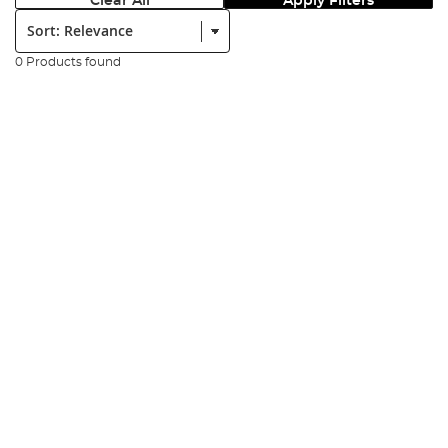
Clear All
Apply Filters
Sort:
0 Products found