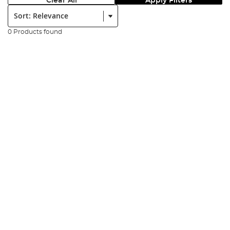
Clear All
Apply Filters
Sort:
0 Products found