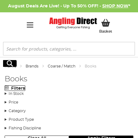
August Deals Are Live! - Up To 50% OFF! -
SHOP NOW
*
My Basket
Basket
Search
Search
Home
Brands
Coarse / Match
Books
Books
Filters
In Stock
Price
Category
Product Type
Fishing Discipline