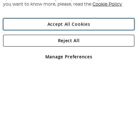
you want to know more, please, read the
Cookie Policy
Accept All Cookies
Reject All
Copyright 1997 - 2026
Angling Direct Plc
. All rights reserved.
Angling Direct plc, 2D Wendover Road, Rackheath Industrial
Estate, Norwich, Norfolk, NR13 6LH, United Kingdom. Company
Manage Preferences
registered in England and Wales No 05151321. VAT No GB 152140945
Exclusions apply. Errors and omissions excepted