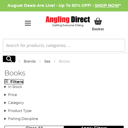
August Deals Are Live! - Up To 50% OFF! -
SHOP NOW
*
My Basket
Basket
Search
Search
Home
Brands
Sea
Books
Books
Filters
In Stock
Price
Category
Product Type
Fishing Discipline