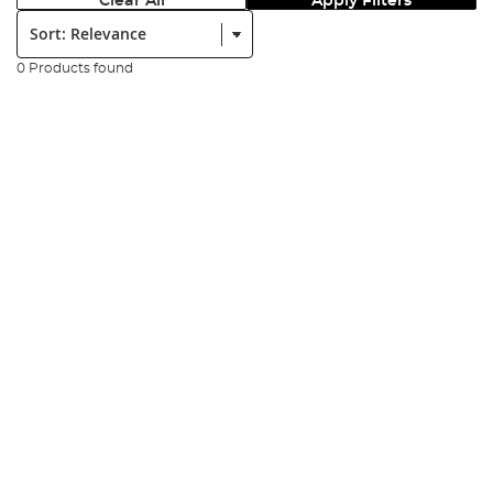
Clear All
Apply Filters
Sort:
0 Products found