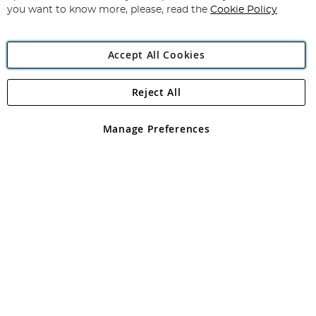
you want to know more, please, read the
Cookie Policy
Accept All Cookies
Reject All
Copyright 1997 - 2026
Angling Direct Plc
. All rights reserved.
Angling Direct plc, 2D Wendover Road, Rackheath Industrial
Estate, Norwich, Norfolk, NR13 6LH, United Kingdom. Company
Manage Preferences
registered in England and Wales No 05151321. VAT No GB 152140945
Exclusions apply. Errors and omissions excepted