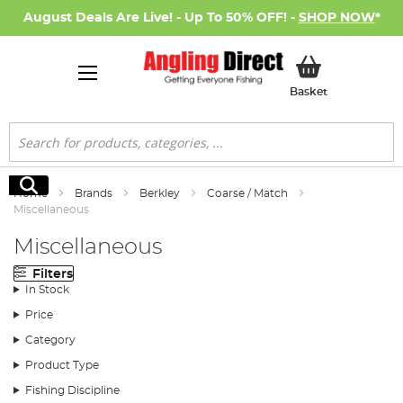
August Deals Are Live! - Up To 50% OFF! -
SHOP NOW
*
My Basket
Basket
Search
Search
Home
Brands
Berkley
Coarse / Match
Miscellaneous
Miscellaneous
Filters
In Stock
Price
Category
Product Type
Fishing Discipline