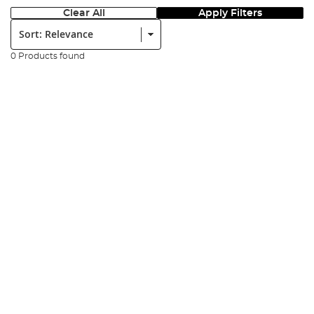
Clear All
Apply Filters
Sort:
0 Products found