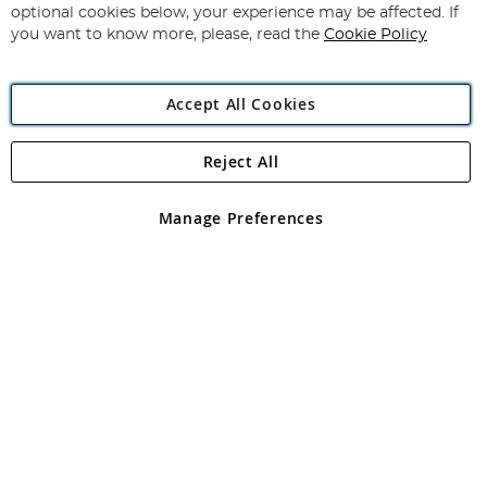
Newsletter:
optional cookies below, your experience may be affected. If
you want to know more, please, read the
Cookie Policy
Accept All Cookies
Reject All
Copyright 1997 - 2026
Angling Direct Plc
. All rights reserved.
Angling Direct plc, 2D Wendover Road, Rackheath Industrial
Estate, Norwich, Norfolk, NR13 6LH, United Kingdom. Company
Manage Preferences
registered in England and Wales No 05151321. VAT No GB 152140945
Exclusions apply. Errors and omissions excepted