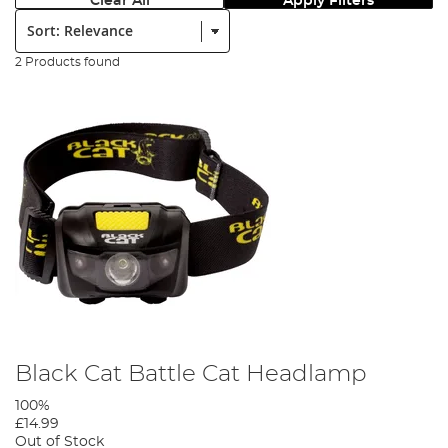
Clear All
Apply Filters
Sort:
2 Products found
Black Cat Battle Cat Headlamp
100%
£14.99
Out of Stock