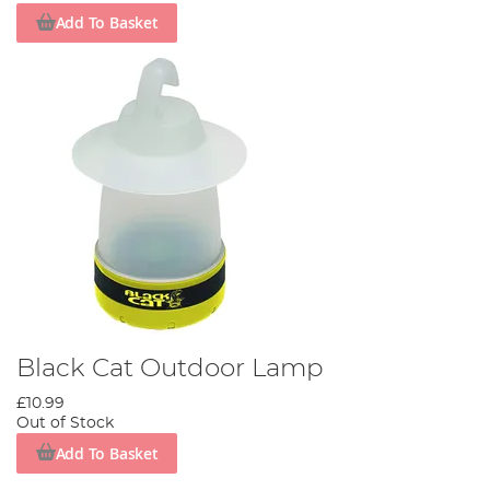
Add To Basket
Black Cat Outdoor Lamp
£10.99
Out of Stock
Add To Basket