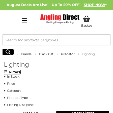
August Deals Are Live! - Up To 50% OFF! -
SHOP NOW
*
My Basket
Basket
Search
Search
Home
Brands
Black Cat
Predator
Lighting
Lighting
Filters
In Stock
Price
Category
Product Type
Fishing Discipline