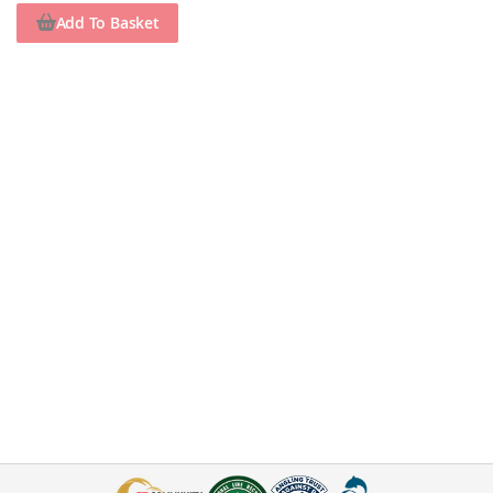
Add To Basket