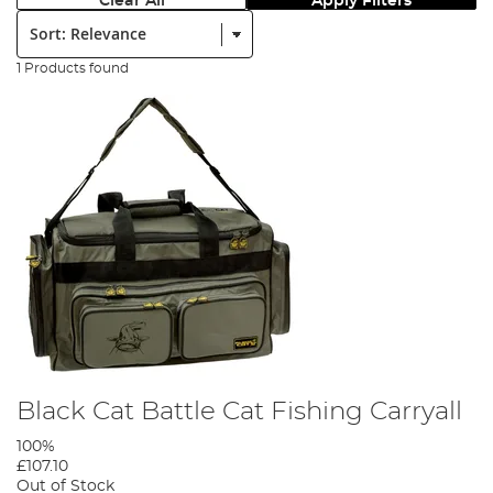
Clear All
Apply Filters
Sort:
1 Products found
Black Cat Battle Cat Fishing Carryall
100%
£107.10
Out of Stock