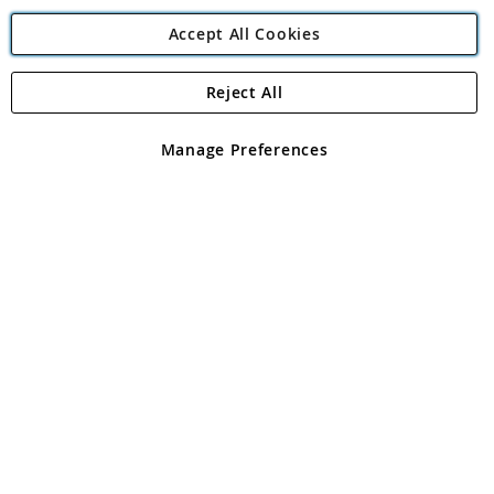
Accept All Cookies
Reject All
Copyright 1997 - 2026
Angling Direct Plc
. All rights reserved.
Angling Direct plc, 2D Wendover Road, Rackheath Industrial
Estate, Norwich, Norfolk, NR13 6LH, United Kingdom. Company
Manage Preferences
registered in England and Wales No 05151321. VAT No GB 152140945
Exclusions apply. Errors and omissions excepted