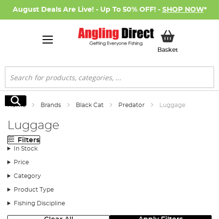
August Deals Are Live! - Up To 50% OFF! -
SHOP NOW
*
My Basket
Basket
Search
Search
Home
Brands
Black Cat
Predator
Luggage
Luggage
Filters
In Stock
Price
Category
Product Type
Fishing Discipline