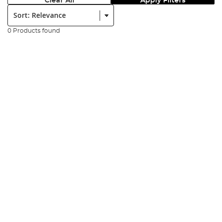
Clear All
Apply Filters
Sort:
0 Products found