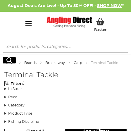
August Deals Are Live! - Up To 50% OFF! -
SHOP NOW
*
My Basket
Basket
Search
Search
Home
Brands
Breakaway
Carp
Terminal Tackle
Terminal Tackle
Filters
In Stock
Price
Category
Product Type
Fishing Discipline