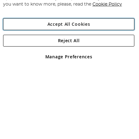
you want to know more, please, read the
Cookie Policy
Accept All Cookies
Reject All
Copyright 1997 - 2026
Angling Direct Plc
. All rights reserved.
Angling Direct plc, 2D Wendover Road, Rackheath Industrial
Estate, Norwich, Norfolk, NR13 6LH, United Kingdom. Company
Manage Preferences
registered in England and Wales No 05151321. VAT No GB 152140945
Exclusions apply. Errors and omissions excepted