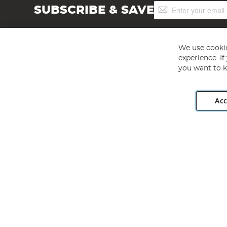
Sign
SUBSCRIBE & SAVE
Up
for
Our
Newsletter:
We use cookie
experience. I
you want to k
Acc
Angling Direct plc, 2D Wendover Road, Rackheath Industr