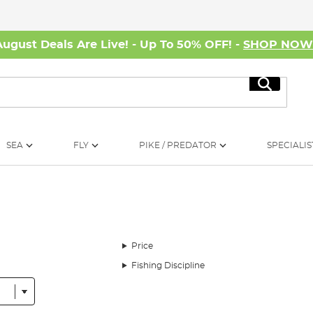
August Deals Are Live! - Up To 50% OFF! -
SHOP NO
Search
SEA
FLY
PIKE / PREDATOR
SPECIALIS
Price
Fishing Discipline