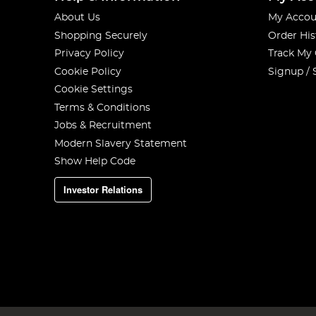
About Us
My Accou
Shopping Securely
Order His
Privacy Policy
Track My
Cookie Policy
Signup / 
Cookie Settings
Terms & Conditions
Jobs & Recruitment
Modern Slavery Statement
Show Help Code
Investor Relations