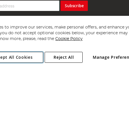
Subscribe
s to improve our services, make personal offers, and enhance y
f you do not accept optional cookies below, your experience may b
now more, please, read the
Cookie Policy
Copyright 1997 - 2026
Angling Direct Plc
. All rights reserved.
ept All Cookies
Reject All
Manage Prefere
ial Estate, Norwich, Norfolk, NR13 6LH, United Kingdom. Company register
Exclusions apply. Errors and omissions excepted