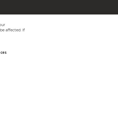
our
e affected. If
nces
ed in England and Wales No 05151321. VAT No GB 152140945