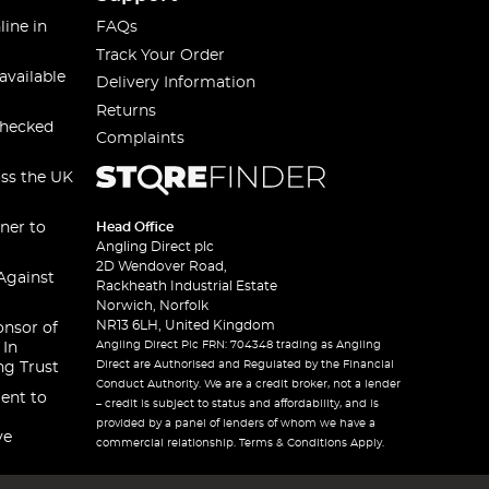
line in
FAQs
Track Your Order
available
Delivery Information
Returns
checked
Complaints
oss the UK
ner to
Head Office
Angling Direct plc
2D Wendover Road,
Against
Rackheath Industrial Estate
Norwich, Norfolk
NR13 6LH, United Kingdom
onsor of
Angling Direct Plc FRN: 704348 trading as Angling
 In
Direct are Authorised and Regulated by the Financial
ng Trust
Conduct Authority. We are a credit broker, not a lender
ent to
– credit is subject to status and affordability, and is
provided by a panel of lenders of whom we have a
ve
commercial relationship. Terms & Conditions Apply.