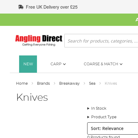
Skip
Free UK Delivery over £25
to
Content
Search
NEW
CARP
COARSE & MATCH
Home
Brands
Breakaway
Sea
Knives
Knives
In Stock
Product Type
Sort:
0 Products found