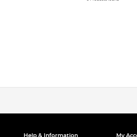
Help & Information
My Acc