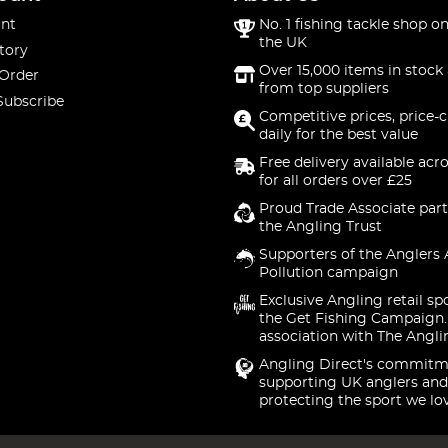
nt
No. 1 fishing tackle shop on
the UK
tory
Over 15,000 items in stock 
 Order
from top suppliers
Subscribe
Competitive prices, price-
daily for the best value
Free delivery available acr
for all orders over £25
Proud Trade Associate part
the Angling Trust
Supporters of the Anglers 
Pollution campaign
Exclusive Angling retail sp
the Get Fishing Campaign.
association with The Angli
Angling Direct's commitm
supporting UK anglers and
protecting the sport we lo