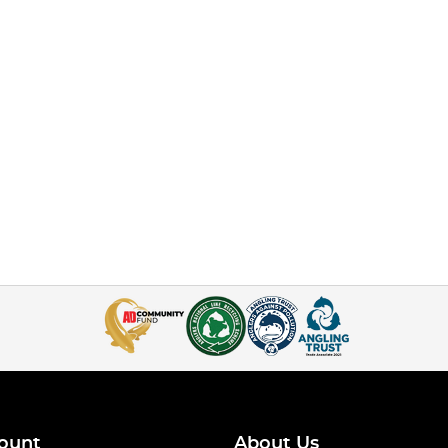
ount
About Us