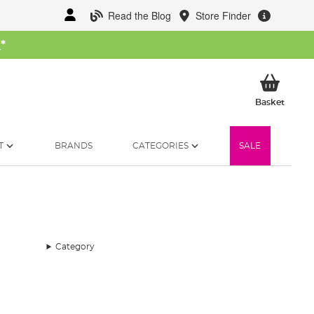
Read the Blog
Store Finder
W
*
My Ba
Basket
T
BRANDS
CATEGORIES
SALE
Category