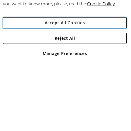
you want to know more, please, read the
Cookie Policy
Accept All Cookies
Reject All
Copyright 1997 - 2026
Angling Direct Plc
. All rights reserved.
Angling Direct plc, 2D Wendover Road, Rackheath Industrial
Estate, Norwich, Norfolk, NR13 6LH, United Kingdom. Company
Manage Preferences
registered in England and Wales No 05151321. VAT No GB 152140945
Exclusions apply. Errors and omissions excepted