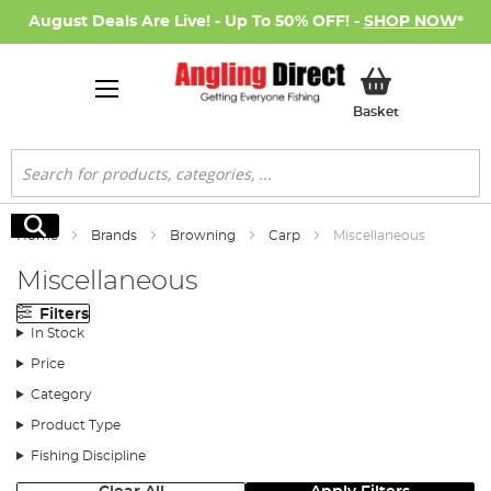
August Deals Are Live! - Up To 50% OFF! -
SHOP NOW
*
My Basket
Basket
Search
Search
Home
Brands
Browning
Carp
Miscellaneous
Miscellaneous
Filters
In Stock
Price
Category
Product Type
Fishing Discipline