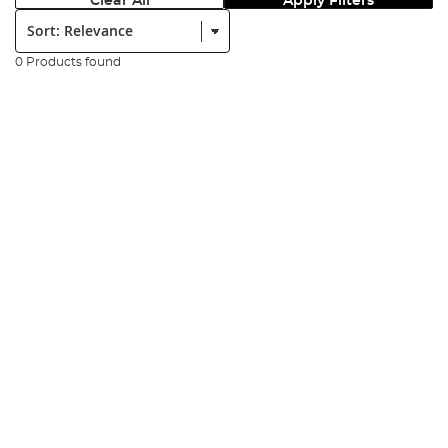
Clear All
Apply Filters
Sort:
0 Products found