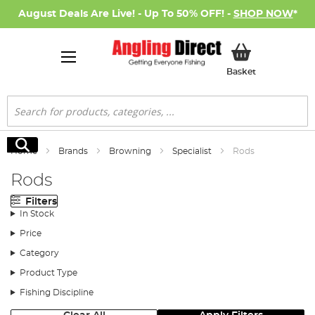
August Deals Are Live! - Up To 50% OFF! -
SHOP NOW
*
My Basket
Basket
Search
Search
Home
Brands
Browning
Specialist
Rods
Rods
Filters
In Stock
Price
Category
Product Type
Fishing Discipline