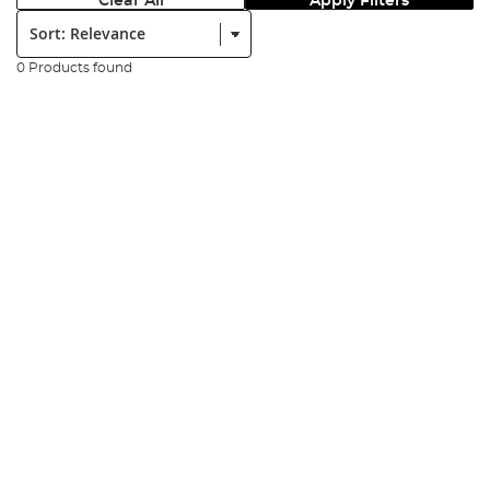
Clear All
Apply Filters
Sort:
0 Products found