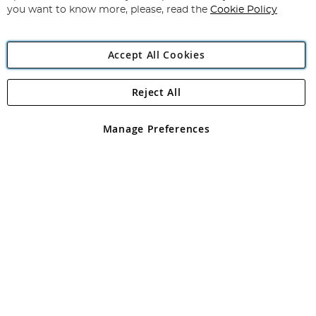
you want to know more, please, read the
Cookie Policy
Accept All Cookies
Reject All
Copyright 1997 - 2026
Angling Direct Plc
. All rights reserved.
Angling Direct plc, 2D Wendover Road, Rackheath Industrial
Estate, Norwich, Norfolk, NR13 6LH, United Kingdom. Company
Manage Preferences
registered in England and Wales No 05151321. VAT No GB 152140945
Exclusions apply. Errors and omissions excepted