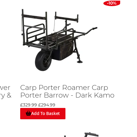
-10%
wer
Carp Porter Roamer Carp
ry &
Porter Barrow - Dark Kamo
£329.99
£294.99
Add To Basket