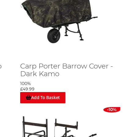
p
Carp Porter Barrow Cover -
Dark Kamo
100%
£49.99
Add To Basket
-10%