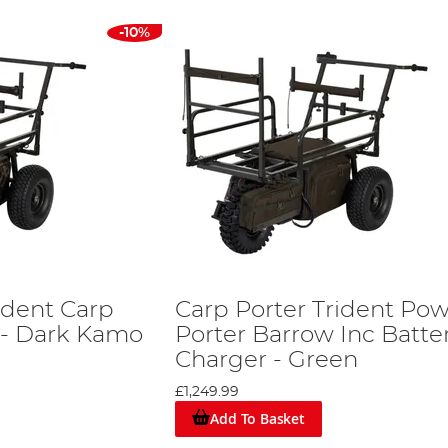
-10%
ident Carp
Carp Porter Trident Po
 - Dark Kamo
Porter Barrow Inc Batte
Charger - Green
£1,249.99
Add To Basket