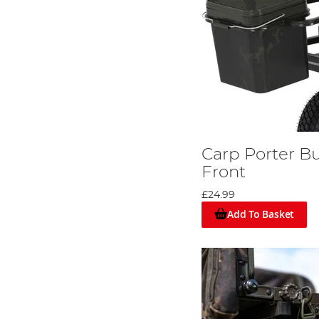
Carp Porter Bu
Front
£24.99
Add To Basket