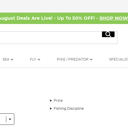
August Deals Are Live! - Up To 50% OFF! -
SHOP NO
Search
SEA
FLY
PIKE / PREDATOR
SPECIALIS
Price
Fishing Discipline