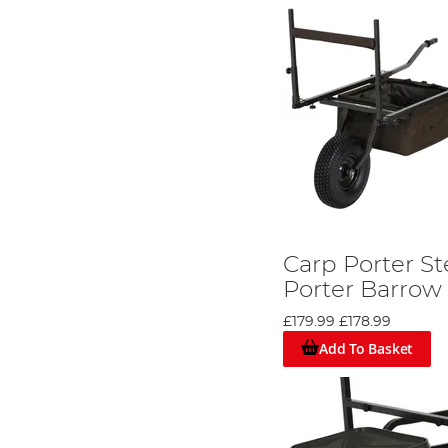
Carp Porter St
Porter Barrow
£179.99
£178.99
Add To Basket