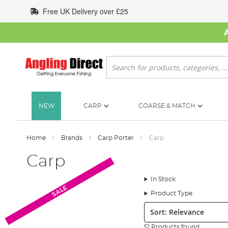
Skip
Free UK Delivery over £25
to
Content
Search
NEW
CARP
COARSE & MATCH
Home
Brands
Carp Porter
Carp
Carp
In Stock
SALE
Product Type
Sort:
51 Products found