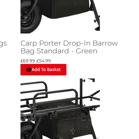
gs
Carp Porter Drop-In Barrow
Bag Standard - Green
£69.99
£54.99
Add To Basket