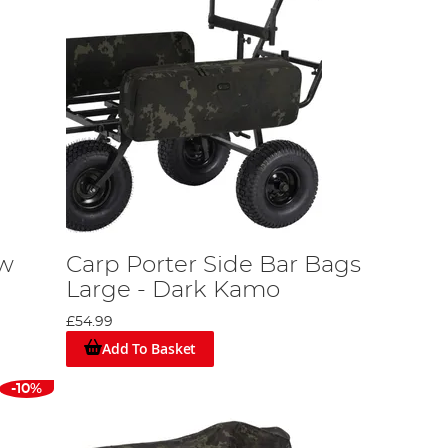
ow
Carp Porter Side Bar Bags
Large - Dark Kamo
£54.99
Add To Basket
-10%