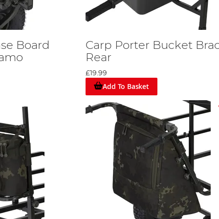
ase Board
Carp Porter Bucket Brac
Kamo
Rear
£19.99
Add To Basket