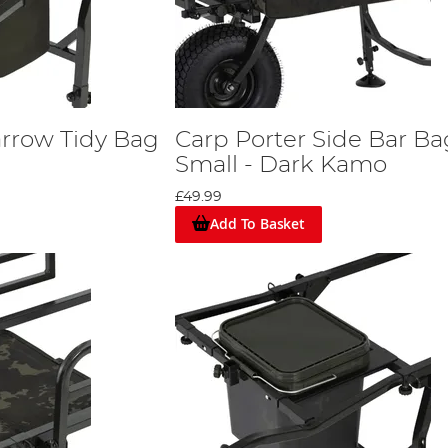
arrow Tidy Bag
Carp Porter Side Bar Ba
Small - Dark Kamo
£49.99
Add To Basket