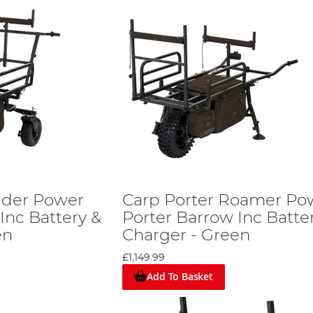
lider Power
Carp Porter Roamer Po
Inc Battery &
Porter Barrow Inc Batte
en
Charger - Green
£1,149.99
Add To Basket