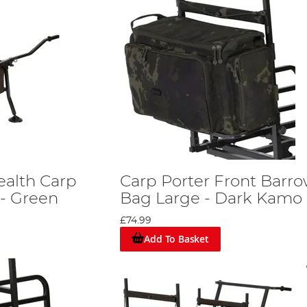
ealth Carp
Carp Porter Front Barr
 - Green
Bag Large - Dark Kamo
£74.99
Add To Basket