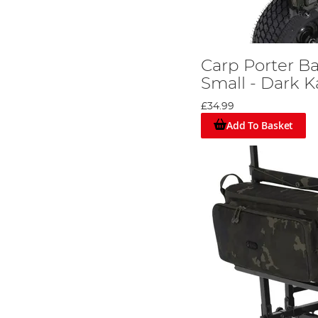
Carp Porter B
Small - Dark 
£34.99
Add To Basket