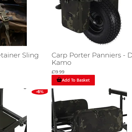
tainer Sling
Carp Porter Panniers - 
Kamo
£19.99
Add To Basket
-6%