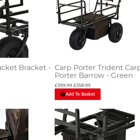
cket Bracket -
Carp Porter Trident Car
Porter Barrow - Green
£399.99
£358.99
Add To Basket