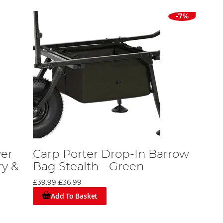
-7%
wer
Carp Porter Drop-In Barrow
ry &
Bag Stealth - Green
£39.99
£36.99
Add To Basket