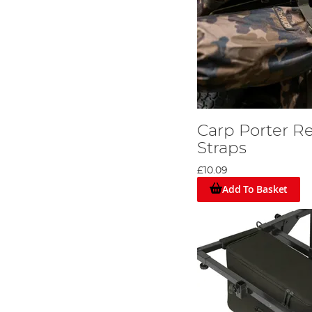
Carp Porter Re
Straps
£10.09
Add To Basket