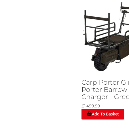
Carp Porter G
Porter Barrow 
Charger - Gre
£1,499.99
Add To Basket