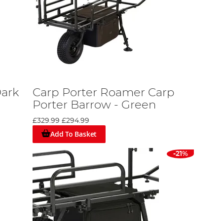
Dark
Carp Porter Roamer Carp
Porter Barrow - Green
£329.99
£294.99
Add To Basket
-21%