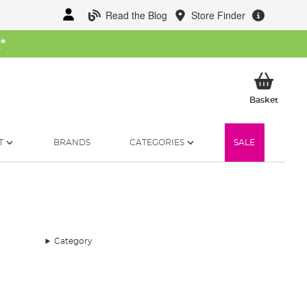
Read the Blog
Store Finder
W
*
My Ba
Basket
T
BRANDS
CATEGORIES
SALE
Category