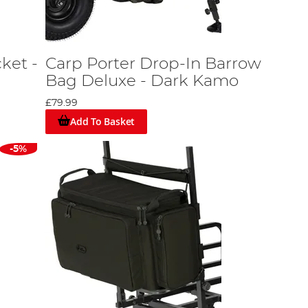
ket -
Carp Porter Drop-In Barrow
Bag Deluxe - Dark Kamo
£79.99
Add To Basket
-5%