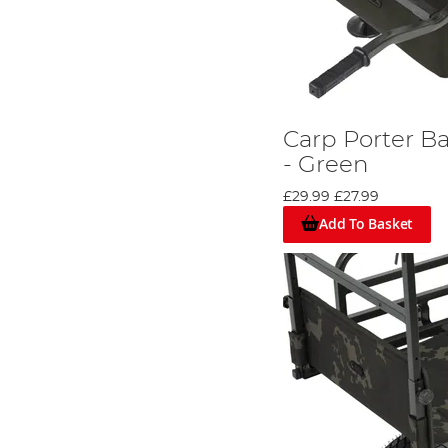
Carp Porter B
- Green
£29.99
£27.99
Add To Basket