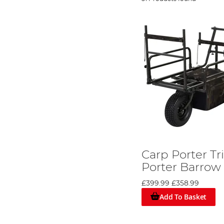
Carp Porter Tr
Porter Barrow
£399.99
£358.99
Add To Basket