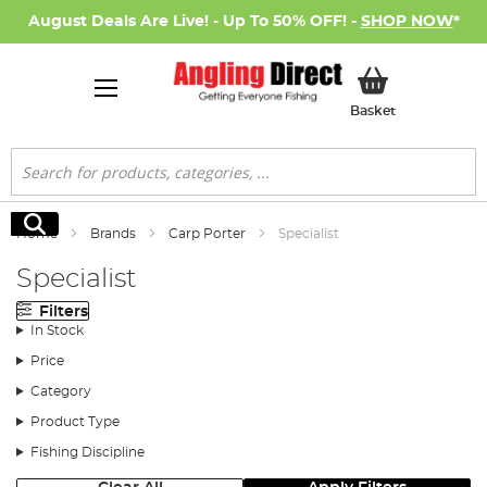
August Deals Are Live! - Up To 50% OFF! -
SHOP NOW
*
My Basket
Basket
Search
Search
Home
Brands
Carp Porter
Specialist
Specialist
Filters
In Stock
Price
Category
Product Type
Fishing Discipline