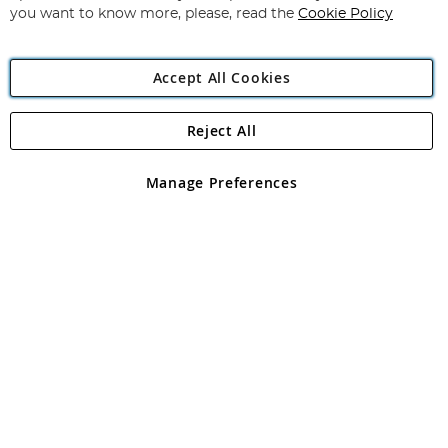
you want to know more, please, read the
Cookie Policy
Accept All Cookies
Reject All
Copyright 1997 - 2026
Angling Direct Plc
. All rights reserved.
Angling Direct plc, 2D Wendover Road, Rackheath Industrial
Estate, Norwich, Norfolk, NR13 6LH, United Kingdom. Company
Manage Preferences
registered in England and Wales No 05151321. VAT No GB 152140945
Exclusions apply. Errors and omissions excepted