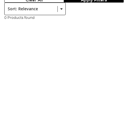
Clear All
Apply Filters
Sort:
0 Products found