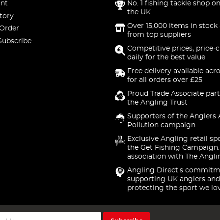
nt
No. 1 fishing tackle shop on
the UK
tory
Over 15,000 items in stock 
 Order
from top suppliers
Subscribe
Competitive prices, price-
daily for the best value
Free delivery available acr
for all orders over £25
Proud Trade Associate part
the Angling Trust
Supporters of the Anglers 
Pollution campaign
Exclusive Angling retail sp
the Get Fishing Campaign.
association with The Angli
Angling Direct's commitm
supporting UK anglers and
protecting the sport we lo