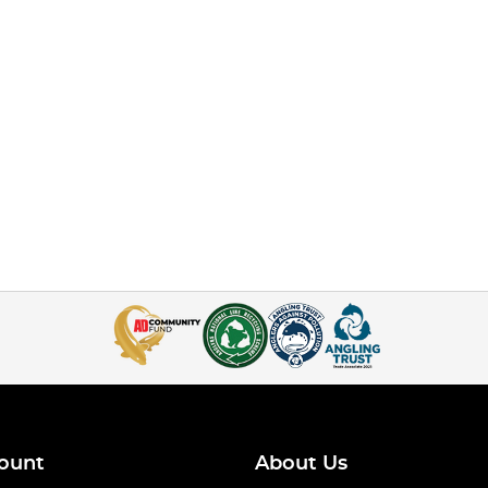
ount
About Us