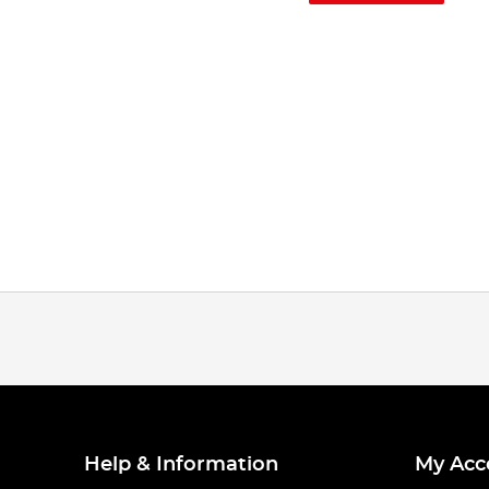
Help & Information
My Acc