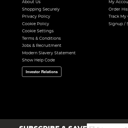
About Us
My Accou
Shopping Securely
Order His
Privacy Policy
Track My
Cookie Policy
Signup / 
Cookie Settings
Terms & Conditions
Jobs & Recruitment
Modern Slavery Statement
Show Help Code
Investor Relations
Sign