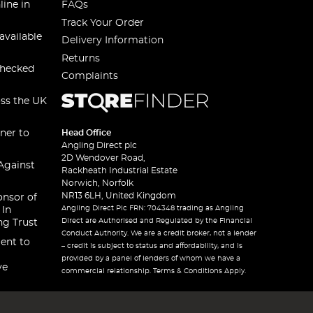
line in
FAQs
Track Your Order
available
Delivery Information
Returns
checked
Complaints
oss the UK
ner to
Head Office
Angling Direct plc
2D Wendover Road,
Against
Rackheath Industrial Estate
Norwich, Norfolk
NR13 6LH, United Kingdom
onsor of
Angling Direct Plc FRN: 704348 trading as Angling
 In
Direct are Authorised and Regulated by the Financial
ng Trust
Conduct Authority. We are a credit broker, not a lender
ent to
– credit is subject to status and affordability, and is
provided by a panel of lenders of whom we have a
ve
commercial relationship. Terms & Conditions Apply.