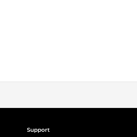
Support