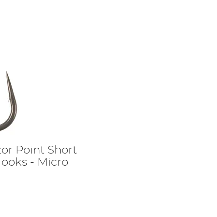
zor Point Short
ooks - Micro