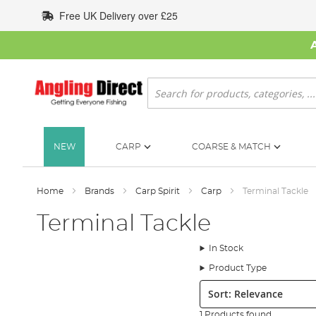
Skip
Free UK Delivery over £25
to
Content
Search
NEW
CARP
COARSE & MATCH
Home
Brands
Carp Spirit
Carp
Terminal Tackle
Terminal Tackle
In Stock
Product Type
Sort:
1 Products found