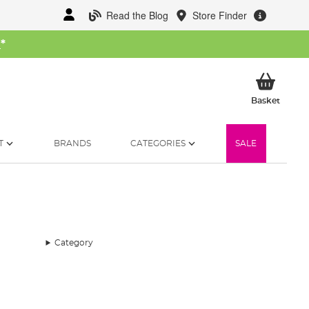
Read the Blog
Store Finder
W
*
My Ba
Basket
T
BRANDS
CATEGORIES
SALE
Category