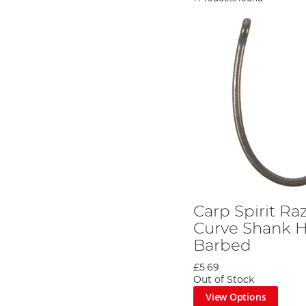
Carp Spirit Ra
Curve Shank H
Barbed
£5.69
Out of Stock
View Options