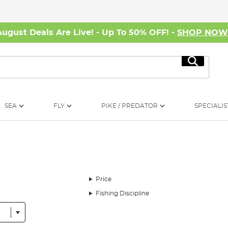
August Deals Are Live! - Up To 50% OFF! -
SHOP NO
Search
SEA
FLY
PIKE / PREDATOR
SPECIALIS
Price
Fishing Discipline