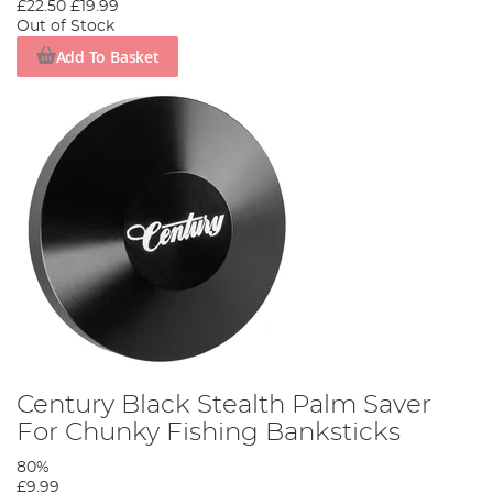
£22.50
£19.99
Out of Stock
Add To Basket
Century Black Stealth Palm Saver
For Chunky Fishing Banksticks
80%
£9.99