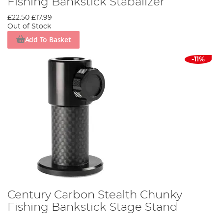
Fishing Bankstick Stabalizer
£22.50
£17.99
Out of Stock
Add To Basket
-11%
Century Carbon Stealth Chunky
Fishing Bankstick Stage Stand