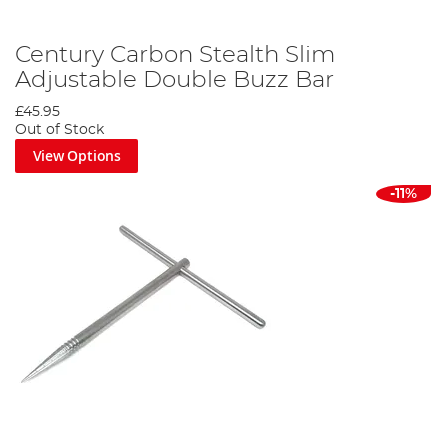
Century Carbon Stealth Slim
Adjustable Double Buzz Bar
£45.95
Out of Stock
View Options
-11%