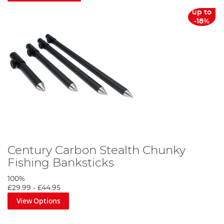
up to
-18%
Century Carbon Stealth Chunky
Fishing Banksticks
100%
£29.99
-
£44.95
View Options