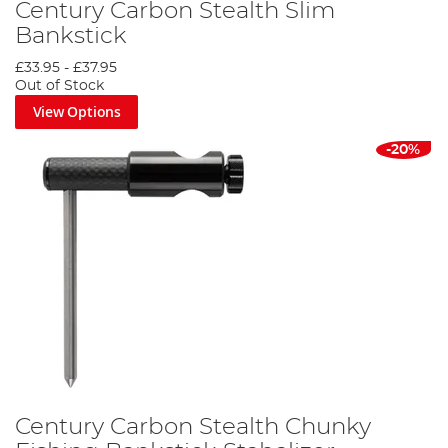
Century Carbon Stealth Slim
Bankstick
£33.95
-
£37.95
Out of Stock
View Options
-20%
Century Carbon Stealth Chunky