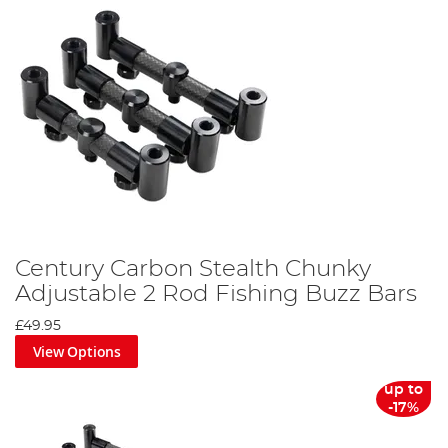
Century Carbon Stealth Chunky
Adjustable 2 Rod Fishing Buzz Bars
£49.95
View Options
up to
-17%