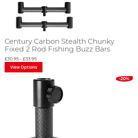
Century Carbon Stealth Chunky
Fixed 2 Rod Fishing Buzz Bars
£30.95
-
£33.95
View Options
-20%