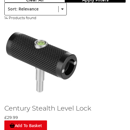
Clear All
Apply Filters
Sort:
14 Products found
Century Stealth Level Lock
£29.99
Add To Basket