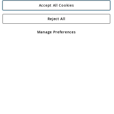
Accept All Cookies
Reject All
Copyright 1997 - 2026
Angling Direct Plc
. All rights reserved.
Angling Direct plc, 2D Wendover Road, Rackheath Industrial
Estate, Norwich, Norfolk, NR13 6LH, United Kingdom. Company
Manage Preferences
registered in England and Wales No 05151321. VAT No GB 152140945
Exclusions apply. Errors and omissions excepted