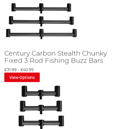
Century Carbon Stealth Chunky
Fixed 3 Rod Fishing Buzz Bars
£31.99
-
£40.95
View Options