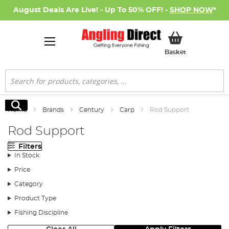
August Deals Are Live! - Up To 50% OFF! -
SHOP NOW
*
My Basket
Basket
Search
Search
Home
Brands
Century
Carp
Rod Support
Rod Support
Filters
In Stock
Price
Category
Product Type
Fishing Discipline