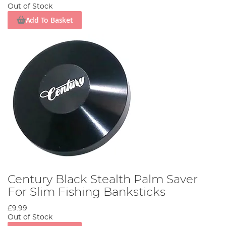
Out of Stock
Add To Basket
Century Black Stealth Palm Saver
For Slim Fishing Banksticks
£9.99
Out of Stock