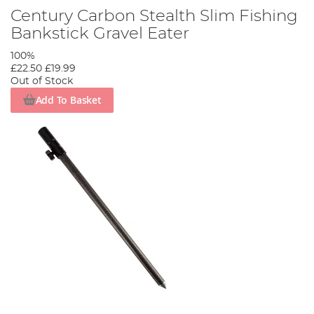
Century Carbon Stealth Slim Fishing
Bankstick Gravel Eater
100%
£22.50
£19.99
Out of Stock
Add To Basket