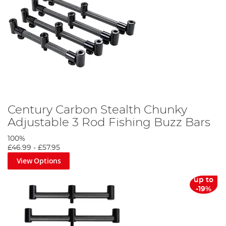
Century Carbon Stealth Chunky
Adjustable 3 Rod Fishing Buzz Bars
100%
£46.99
-
£57.95
View Options
up to
-19%