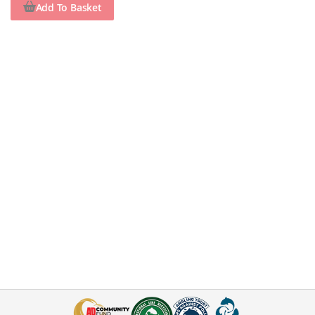
Add To Basket