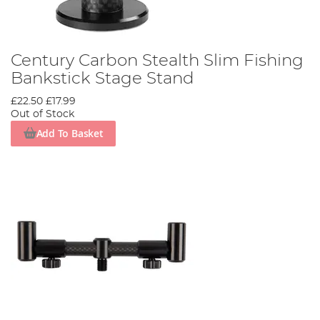
Century Carbon Stealth Slim Fishing
Bankstick Stage Stand
£22.50
£17.99
Out of Stock
Add To Basket