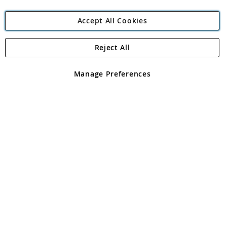
Accept All Cookies
Reject All
Copyright 1997 - 2026
Angling Direct Plc
. All rights reserved.
Angling Direct plc, 2D Wendover Road, Rackheath Industrial
Estate, Norwich, Norfolk, NR13 6LH, United Kingdom. Company
Manage Preferences
registered in England and Wales No 05151321. VAT No GB 152140945
Exclusions apply. Errors and omissions excepted