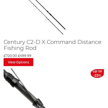
Century C2-D X Command Distance
Fishing Rod
£720.00
£499.99
View Options
up to
-23%