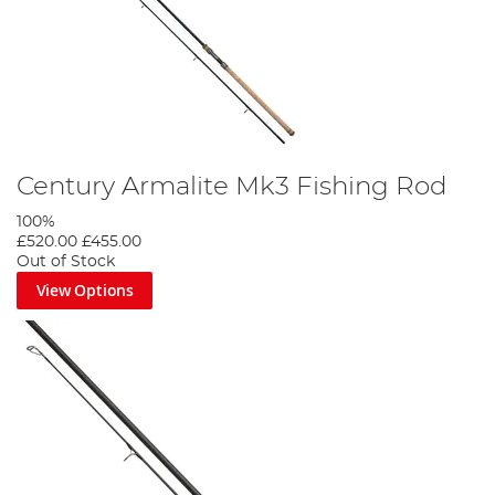
Century Armalite Mk3 Fishing Rod
100%
£520.00
£455.00
Out of Stock
View Options