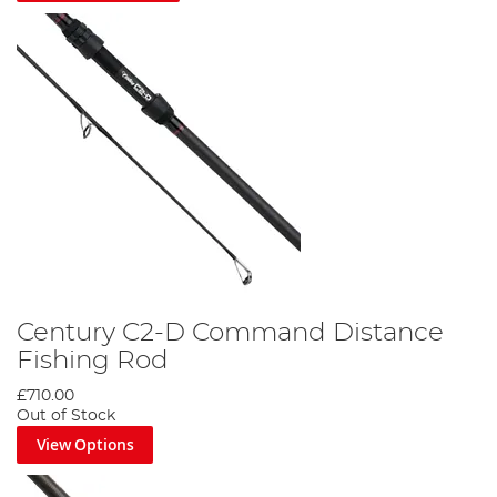
Century C2-D Command Distance
Fishing Rod
£710.00
Out of Stock
View Options