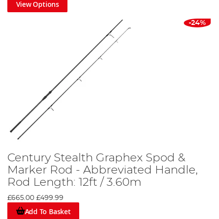
View Options
-24%
Century Stealth Graphex Spod &
Marker Rod - Abbreviated Handle,
Rod Length: 12ft / 3.60m
£665.00
£499.99
Add To Basket