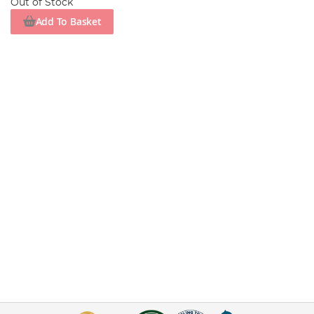
Out of Stock
Add To Basket