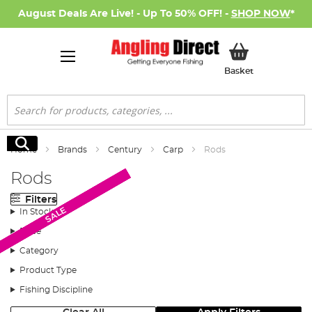
August Deals Are Live! - Up To 50% OFF! -
SHOP NOW
*
My Basket
Basket
Search
Search
Home
Brands
Century
Carp
Rods
Rods
Filters
SALE
SALE
SALE
SALE
SALE
SALE
SALE
In Stock
Price
Category
Product Type
Fishing Discipline