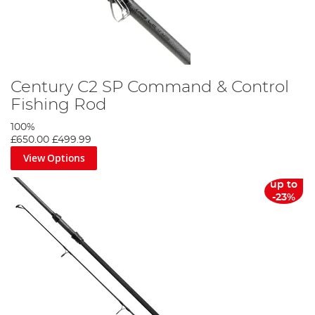
Century C2 SP Command & Control
Fishing Rod
100%
£650.00
£499.99
View Options
up to
-23%