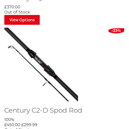
£370.00
Out of Stock
View Options
-33%
Century C2-D Spod Rod
100%
£450.00
£299.99