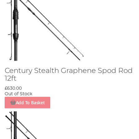
Century Stealth Graphene Spod Rod
12ft
£630.00
Out of Stock
Add To Basket