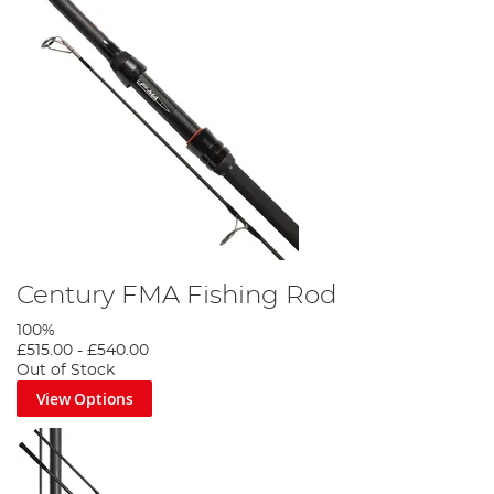
Century FMA Fishing Rod
100%
£515.00
-
£540.00
Out of Stock
View Options