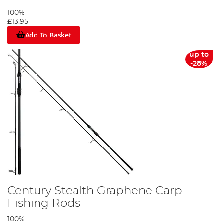
100%
£13.95
Add To Basket
up to
-28%
Century Stealth Graphene Carp
Fishing Rods
100%