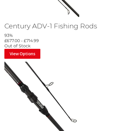
Century ADV-1 Fishing Rods
93%
£677.00
-
£714.99
Out of Stock
View Options