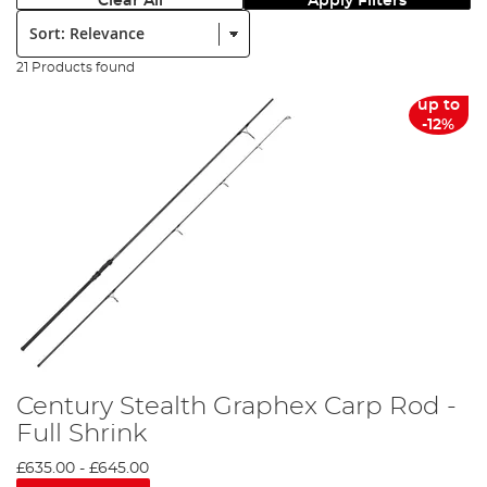
Clear All
Apply Filters
Sort:
21 Products found
up to
-12%
Century Stealth Graphex Carp Rod -
Full Shrink
£635.00
-
£645.00