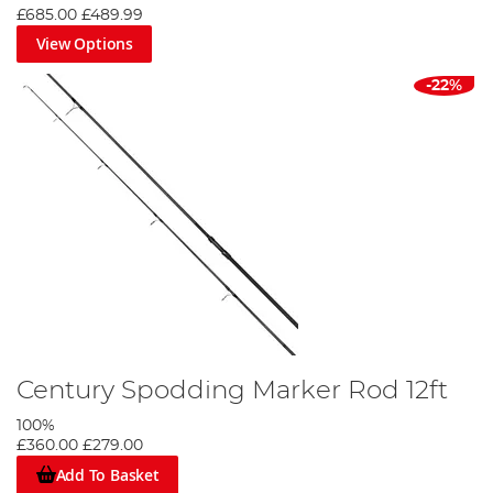
£685.00
£489.99
View Options
-22%
Century Spodding Marker Rod 12ft
100%
£360.00
£279.00
Add To Basket