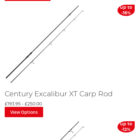
up to
-16%
Century Excalibur XT Carp Rod
£193.95
-
£250.00
View Options
up to
-12%