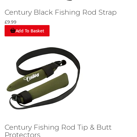
Century Black Fishing Rod Strap
£9.99
Add To Basket
Century Fishing Rod Tip & Butt
Protectors