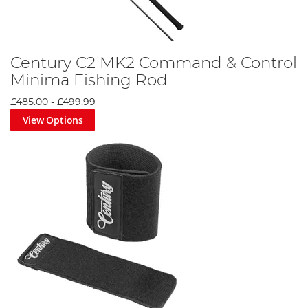
Century C2 MK2 Command & Control
Minima Fishing Rod
£485.00
-
£499.99
View Options