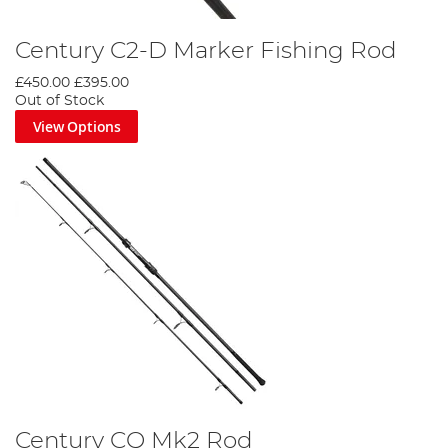
Century C2-D Marker Fishing Rod
£450.00
£395.00
Out of Stock
View Options
Century CQ Mk2 Rod