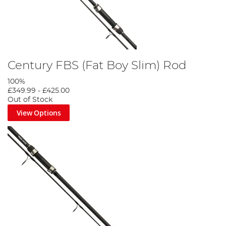
Century FBS (Fat Boy Slim) Rod
100%
£349.99
-
£425.00
Out of Stock
View Options