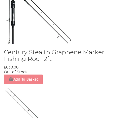
Century Stealth Graphene Marker
Fishing Rod 12ft
£630.00
Out of Stock
Add To Basket