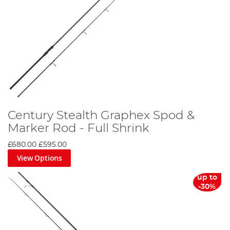
Century Stealth Graphex Spod &
Marker Rod - Full Shrink
£680.00
£595.00
View Options
up to
-30%