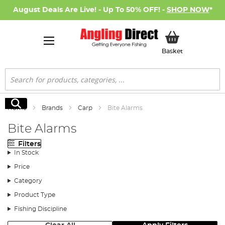
August Deals Are Live! - Up To 50% OFF! -
SHOP NOW
*
My Basket
Basket
Search
Search
Home
Brands
Carp
Bite Alarms
Bite Alarms
Filters
In Stock
Price
Category
Product Type
Fishing Discipline