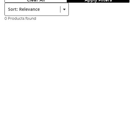
Clear All
Apply Filters
Sort:
0 Products found