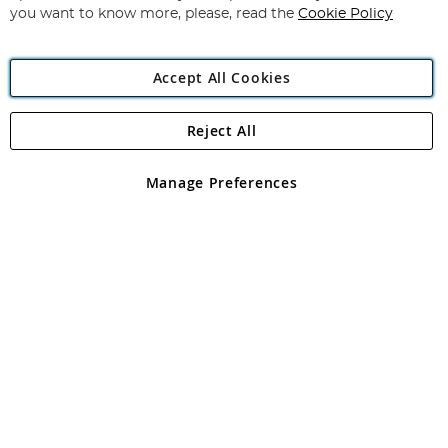
you want to know more, please, read the
Cookie Policy
Accept All Cookies
Reject All
Copyright 1997 - 2026
Angling Direct Plc
. All rights reserved.
Angling Direct plc, 2D Wendover Road, Rackheath Industrial
Estate, Norwich, Norfolk, NR13 6LH, United Kingdom. Company
Manage Preferences
registered in England and Wales No 05151321. VAT No GB 152140945
Exclusions apply. Errors and omissions excepted