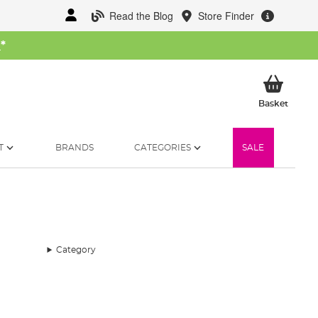
Read the Blog
Store Finder
W
*
My Ba
Basket
T
BRANDS
CATEGORIES
SALE
Category