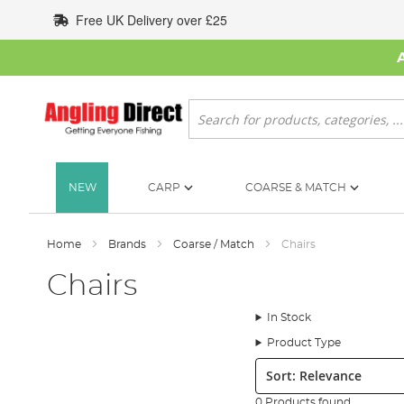
Skip
Free UK Delivery over £25
to
Content
Search
NEW
CARP
COARSE & MATCH
Home
Brands
Coarse / Match
Chairs
Chairs
In Stock
Product Type
Sort:
0 Products found