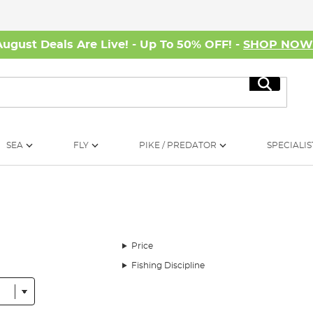
August Deals Are Live! - Up To 50% OFF! -
SHOP NO
Search
SEA
FLY
PIKE / PREDATOR
SPECIALIS
Price
Fishing Discipline