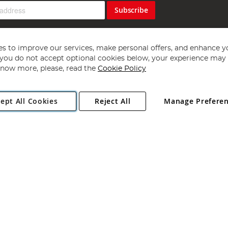
Subscribe
s to improve our services, make personal offers, and enhance y
f you do not accept optional cookies below, your experience may b
now more, please, read the
Cookie Policy
Copyright 1997 - 2026
Angling Direct Plc
. All rights reserved.
ept All Cookies
Reject All
Manage Prefere
ial Estate, Norwich, Norfolk, NR13 6LH, United Kingdom. Company register
Exclusions apply. Errors and omissions excepted