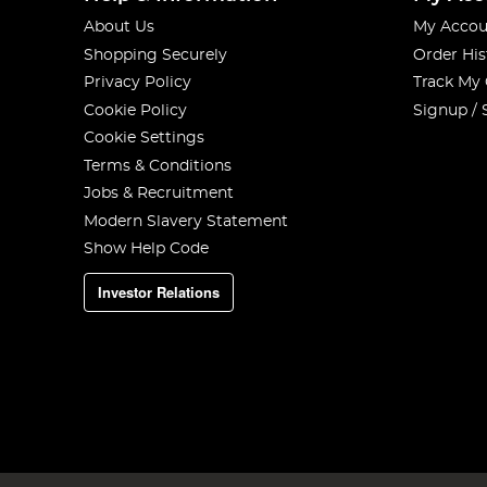
About Us
My Accou
Shopping Securely
Order His
Privacy Policy
Track My
Cookie Policy
Signup / 
Cookie Settings
Terms & Conditions
Jobs & Recruitment
Modern Slavery Statement
Show Help Code
Investor Relations