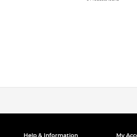
Help & Information
My Acc