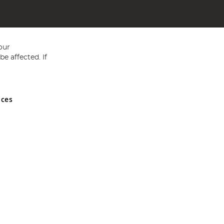
our
e affected. If
nces
ed in England and Wales No 05151321. VAT No GB 152140945