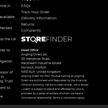
line in
FAQs
Track Your Order
available
Delivery Information
Returns
checked
Complaints
oss the UK
ner to
Head Office
Angling Direct plc
2D Wendover Road,
Against
Rackheath Industrial Estate
Norwich, Norfolk
NR13 6LH, United Kingdom
onsor of
Angling Direct Plc FRN: 704348 trading as Angling
 In
Direct are Authorised and Regulated by the Financial
ng Trust
Conduct Authority. We are a credit broker, not a lender
ent to
– credit is subject to status and affordability, and is
provided by a panel of lenders of whom we have a
ve
commercial relationship. Terms & Conditions Apply.