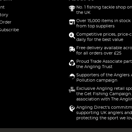
nt
No. 1 fishing tackle shop on
the UK
tory
Over 15,000 items in stock 
 Order
from top suppliers
Subscribe
Competitive prices, price-
daily for the best value
Free delivery available acr
for all orders over £25
Proud Trade Associate part
the Angling Trust
Supporters of the Anglers 
Pollution campaign
Exclusive Angling retail sp
the Get Fishing Campaign.
association with The Angli
Angling Direct's commitm
supporting UK anglers and
protecting the sport we lo