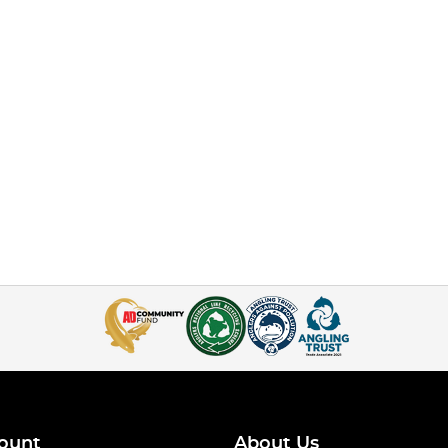
ount
About Us