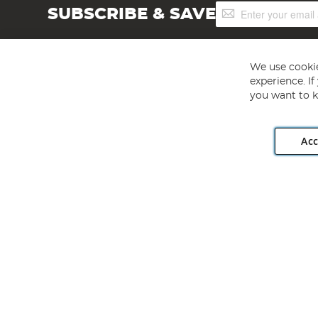
Sign
SUBSCRIBE & SAVE
Up
for
Our
Newsletter:
We use cookie
experience. I
you want to k
Acc
Angling Direct plc, 2D Wendover Road, Rackheath Industr