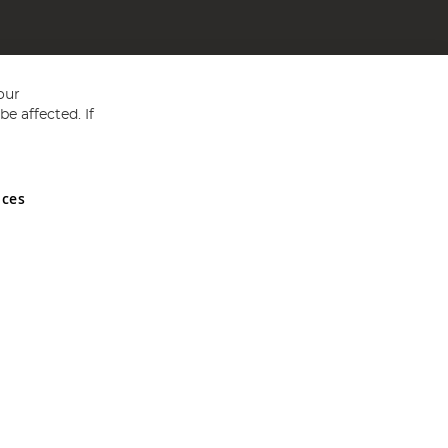
our
e affected. If
nces
ed in England and Wales No 05151321. VAT No GB 152140945