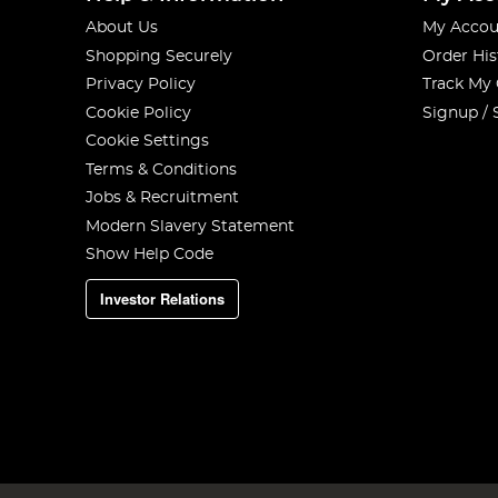
About Us
My Accou
Shopping Securely
Order His
Privacy Policy
Track My
Cookie Policy
Signup / 
Cookie Settings
Terms & Conditions
Jobs & Recruitment
Modern Slavery Statement
Show Help Code
Investor Relations