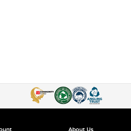
ount
About Us