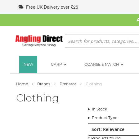
Skip
Free UK Delivery over £25
to
Content
Search
NEW
CARP
COARSE & MATCH
Home
Brands
Predator
Clothing
Clothing
In Stock
Product Type
Sort:
0 Products found