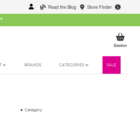
Read the Blog
Store Finder
W
*
My Ba
Basket
T
BRANDS
CATEGORIES
SALE
Category