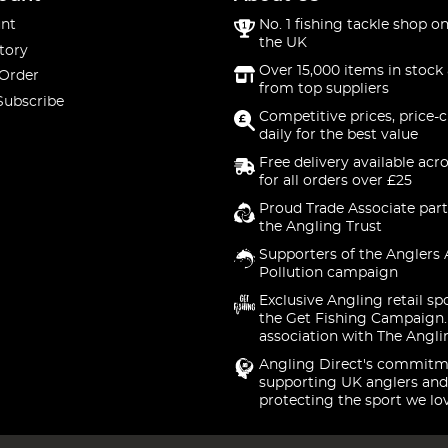
nt
No. 1 fishing tackle shop on
the UK
tory
Over 15,000 items in stock 
 Order
from top suppliers
Subscribe
Competitive prices, price-
daily for the best value
Free delivery available acr
for all orders over £25
Proud Trade Associate part
the Angling Trust
Supporters of the Anglers 
Pollution campaign
Exclusive Angling retail sp
the Get Fishing Campaign.
association with The Angli
Angling Direct's commitm
supporting UK anglers and
protecting the sport we lo