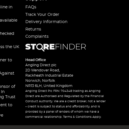
line in
FAQs
Track Your Order
available
Delivery Information
Returns
checked
Complaints
oss the UK
ner to
Head Office
Angling Direct plc
2D Wendover Road,
Against
Rackheath Industrial Estate
Norwich, Norfolk
NR13 6LH, United Kingdom
onsor of
Angling Direct Plc FRN: 704348 trading as Angling
 In
Direct are Authorised and Regulated by the Financial
ng Trust
Conduct Authority. We are a credit broker, not a lender
ent to
– credit is subject to status and affordability, and is
provided by a panel of lenders of whom we have a
ve
commercial relationship. Terms & Conditions Apply.