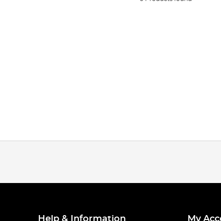
Help & Information
My Acc