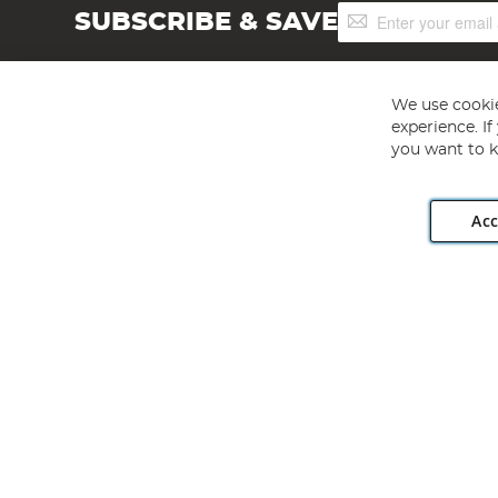
Sign
SUBSCRIBE & SAVE
Up
for
Our
Newsletter:
We use cookie
experience. I
you want to k
Acc
Angling Direct plc, 2D Wendover Road, Rackheath Industr