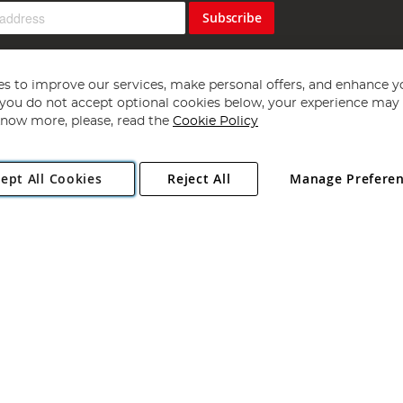
Subscribe
s to improve our services, make personal offers, and enhance y
f you do not accept optional cookies below, your experience may b
now more, please, read the
Cookie Policy
Copyright 1997 - 2026
Angling Direct Plc
. All rights reserved.
ept All Cookies
Reject All
Manage Prefere
ial Estate, Norwich, Norfolk, NR13 6LH, United Kingdom. Company register
Exclusions apply. Errors and omissions excepted