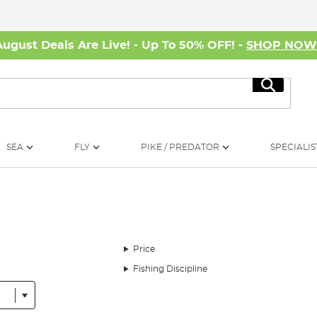
August Deals Are Live! - Up To 50% OFF! -
SHOP NO
Search
SEA
FLY
PIKE / PREDATOR
SPECIALIS
Price
Fishing Discipline