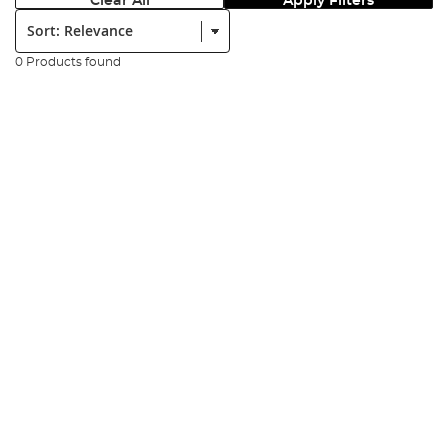
Clear All
Apply Filters
Sort:
0 Products found