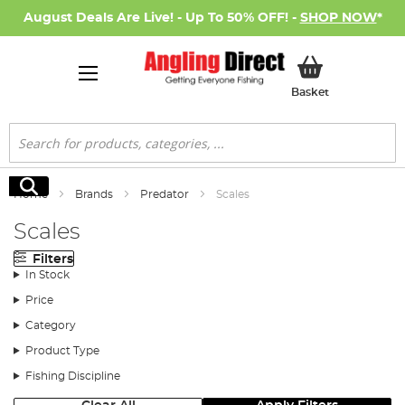
August Deals Are Live! - Up To 50% OFF! -
SHOP NOW
*
My Basket
Basket
Search
Search
Home
Brands
Predator
Scales
Scales
Filters
In Stock
Price
Category
Product Type
Fishing Discipline