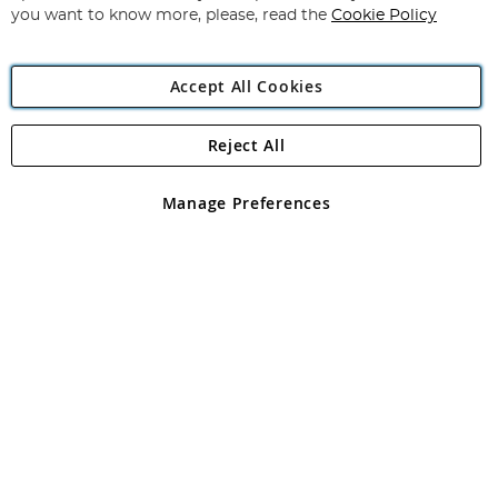
you want to know more, please, read the
Cookie Policy
Accept All Cookies
Reject All
Copyright 1997 - 2026
Angling Direct Plc
. All rights reserved.
Angling Direct plc, 2D Wendover Road, Rackheath Industrial
Estate, Norwich, Norfolk, NR13 6LH, United Kingdom. Company
Manage Preferences
registered in England and Wales No 05151321. VAT No GB 152140945
Exclusions apply. Errors and omissions excepted