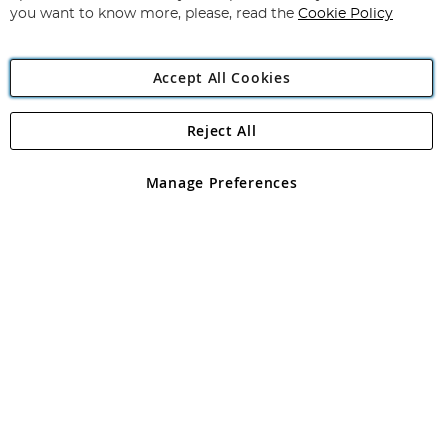
you want to know more, please, read the
Cookie Policy
Accept All Cookies
Reject All
Copyright 1997 - 2026
Angling Direct Plc
. All rights reserved.
Angling Direct plc, 2D Wendover Road, Rackheath Industrial
Estate, Norwich, Norfolk, NR13 6LH, United Kingdom. Company
Manage Preferences
registered in England and Wales No 05151321. VAT No GB 152140945
Exclusions apply. Errors and omissions excepted