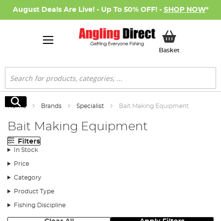
August Deals Are Live! - Up To 50% OFF! -
SHOP NOW
*
My Basket
Basket
Search
Search
Home
Brands
Specialist
Bait Making Equipment
Bait Making Equipment
Filters
In Stock
Price
Category
Product Type
Fishing Discipline