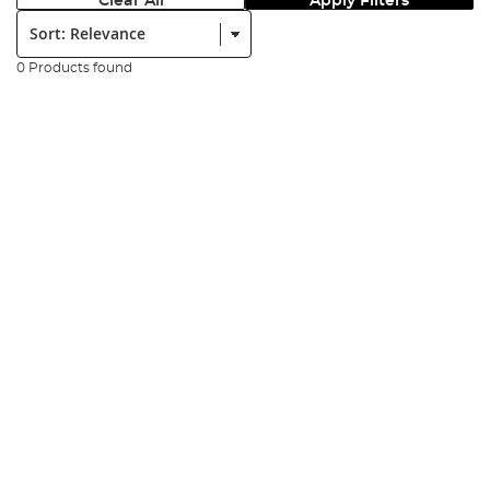
Clear All
Apply Filters
Sort:
0 Products found