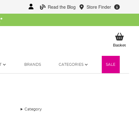
Read the Blog
Store Finder
W
*
My Ba
Basket
T
BRANDS
CATEGORIES
SALE
Category