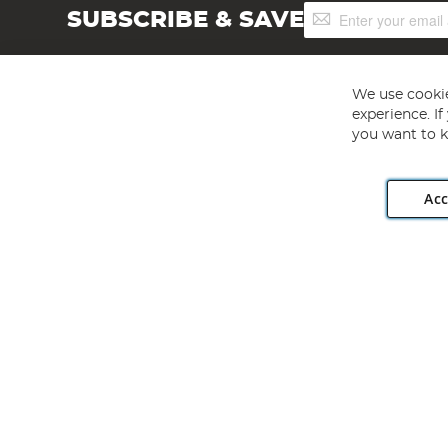
Sign
SUBSCRIBE & SAVE
Up
for
Our
Newsletter:
We use cookie
experience. I
you want to k
Acc
Angling Direct plc, 2D Wendover Road, Rackheath Industr