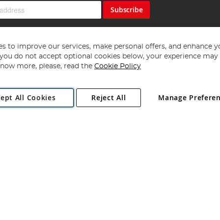
Subscribe
s to improve our services, make personal offers, and enhance y
f you do not accept optional cookies below, your experience may b
now more, please, read the
Cookie Policy
Copyright 1997 - 2026
Angling Direct Plc
. All rights reserved.
ept All Cookies
Reject All
Manage Prefere
ial Estate, Norwich, Norfolk, NR13 6LH, United Kingdom. Company register
Exclusions apply. Errors and omissions excepted