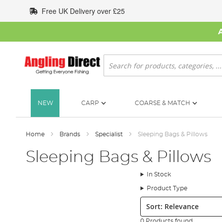
Skip
Free UK Delivery over £25
to
Content
Search
NEW
CARP
COARSE & MATCH
Home
Brands
Specialist
Sleeping Bags & Pillows
Sleeping Bags & Pillows
In Stock
Product Type
Sort:
0 Products found