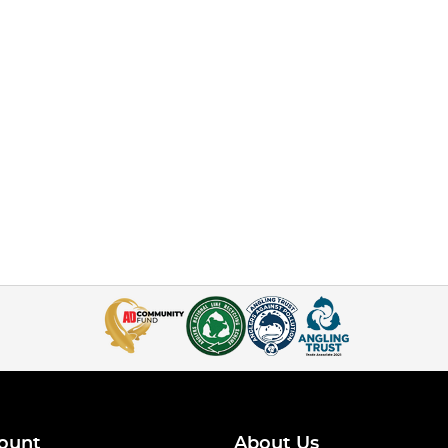
ount
About Us