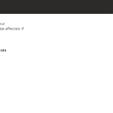
our
e affected. If
nces
ed in England and Wales No 05151321. VAT No GB 152140945