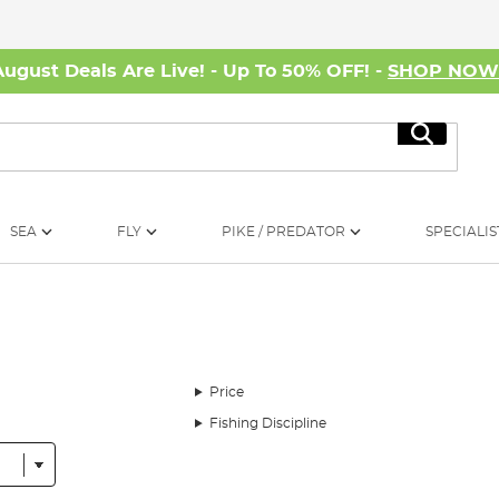
August Deals Are Live! - Up To 50% OFF! -
SHOP NO
Search
SEA
FLY
PIKE / PREDATOR
SPECIALIS
Price
Fishing Discipline